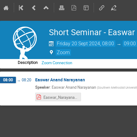
Short Seminar - Easwa
Friday 20 Sept 2024, 08:00
→
09:00
Zoom
Zoom Connection
Description
Easwar Anand Narayanan
08:00
→
08:20
Speaker
:
Easwar Anand Narayanan
(
Southern Methodist Universit
Easwar_Narayanan_UW_IRIS.pdf