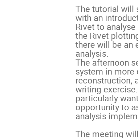
The tutorial wil
with an introduc
Rivet to analyse
the Rivet plotti
there will be an
analysis.
The afternoon se
system in more d
reconstruction, 
writing exercise.
particularly want
opportunity to a
analysis implem
The meeting will