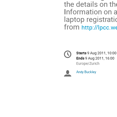
the details on t
I
nformation on 
laptop registrati
from
http://lpcc.
Conference
Starts
9 Aug 2011, 10:00
Date/Time
information
Ends
9 Aug 2011, 16:00
All
Europe/Zurich
times
Andy Buckley
Chairpersons
are
in
Europe/Zurich