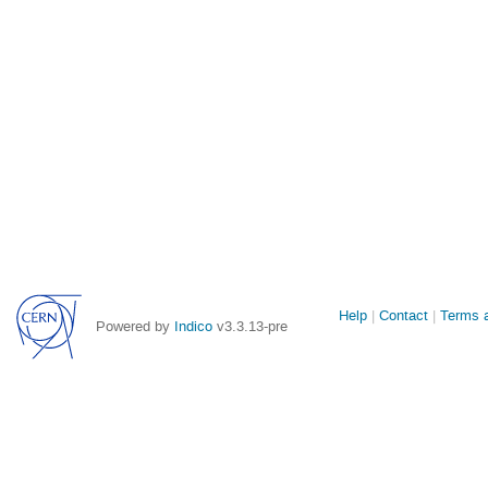
Site
Help
Contact
Terms a
Powered by
Indico
v3.3.13-pre
links