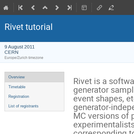
Rivet tutorial
9 August 2011
CERN
Europe/Zurich timezone
Event
Overview
Rivet is a softw
menu
generator sample
Timetable
event shapes, et
Registration
generator-indepe
List of registrants
MC versions of 
experimentalists
corresponding t