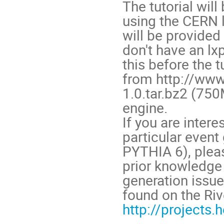
The tutorial wil
using the CERN 
will be provided
don't have an lxp
this before the
from http://www
1.0.tar.bz2 (75
engine.
If you are intere
particular event
PYTHIA 6), pleas
prior knowledge
generation issue
found on the Ri
http://projects.