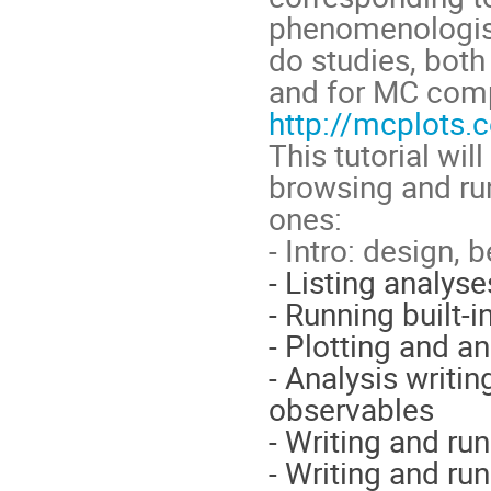
phenomenologist
do studies, bot
and for MC comp
http://mcplots.c
This tutorial wil
browsing and run
ones:
- Intro: design,
- Listing analys
- Running built-i
- Plotting and a
- Analysis writin
observables
- Writing and ru
- Writing and ru