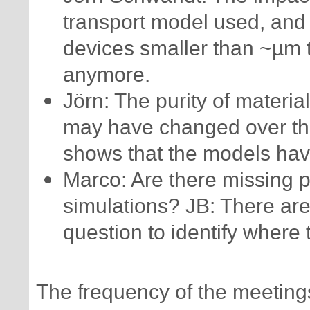
transport model used, and 
devices smaller than ~µm 
anymore.
Jörn: The purity of materia
may have changed over the
shows that the models ha
Marco: Are there missing p
simulations? JB: There are
question to identify where
The frequency of the meeting