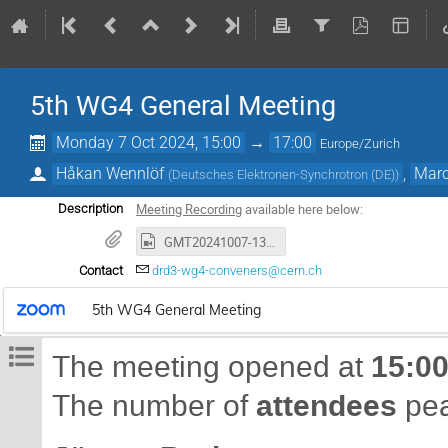
5th WG4 General Meeting
Monday 7 Oct 2024, 15:00
→
17:00
Europe/Zurich
Håkan Wennlöf
,
Marc
(
Deutsches Elektronen-Synchrotron (DE)
)
Meeting Recording
available here below:
Description
GMT20241007-130345_Recording_1920x1080.mp4
Contact
drd3-wg4-conveners@cern.ch
5th WG4 General Meeting
15:0
The meeting opened at
attendees
The number of
pea