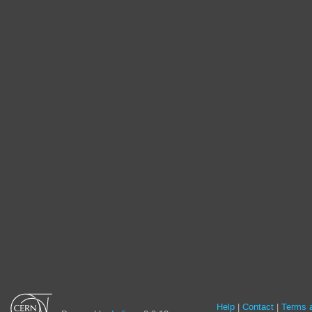
Site
Help
Contact
Terms a