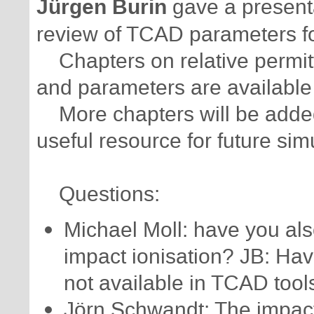
Jürgen Burin
gave a presenta
review of TCAD parameters f
Chapters on relative permitt
and parameters are available
More chapters will be added a
useful resource for future sim
Questions:
Michael Moll: have you als
impact ionisation? JB: Ha
not available in TCAD tool
Jörn Schwandt: The impact