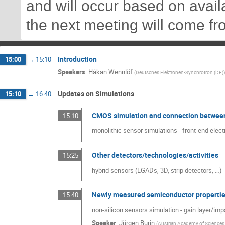
and will occur based on availa
the next meeting will come f
Introduction
15:00
→
15:10
Speakers
:
Håkan Wennlöf
(
Deutsches Elektronen-Synchrotron (DE)
)
Updates on Simulations
15:10
→
16:40
CMOS simulation and connection between 
15:10
monolithic sensor simulations - front-end elect
Other detectors/technologies/activities
15:25
hybrid sensors (LGADs, 3D, strip detectors, …) -
Newly measured semiconductor properti
15:40
non-silicon sensors simulation - gain layer/imp
Speaker
:
Jürgen Burin
(
Austrian Academy of Sciences