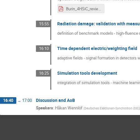
Burin_4HSiC_review.pdf
Radiation damage: validation with meas
15:55
definition of benchmark models - high-fluence 
Time dependent electric/weighting field
16:10
adaptive fields - signal formation in detectors 
Simulation tools development
16:25
integration of simulation tools - machine learni
Discussion and AoB
16:40
→
17:00
Speakers
:
Håkan Wennlöf
(
Deutsches Elektronen-Synchrotron (DE)
)