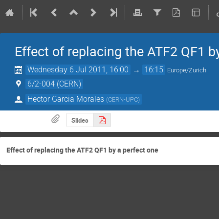
Effect of replacing the ATF2 QF1 b
Wednesday 6 Jul 2011, 16:00
→
16:15
Europe/Zurich
6/2-004 (CERN)
Hector Garcia Morales
(
CERN-UPC
)
Slides
Effect of replacing the ATF2 QF1 by a perfect one