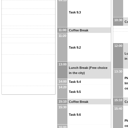
09:15
Task 9.3
10:30
Co
11:00
Coffee Break
11:20
12:00
Task 9.2
Lu
in
13:00
Lunch Break (Free choice
13:30
in the city)
Pl
14:00
Task 9.4
In
14:20
co
Task 9.5
15:10
15:10
Coffee Break
Co
15:30
15:40
Task 9.6
Pl
c
16:00