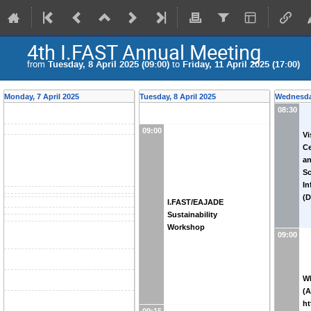
4th I.FAST Annual Meeting
from
Tuesday, 8 April 2025 (09:00)
to
Friday, 11 April 2025 (17:00)
Monday, 7 April 2025
Tuesday, 8 April 2025
Wednesday
08:30
09:00
Vi
Ce
an
Sc
In
(D
I.FAST/EAJADE
Sustainability
Workshop
09:00
WP
(A
ht