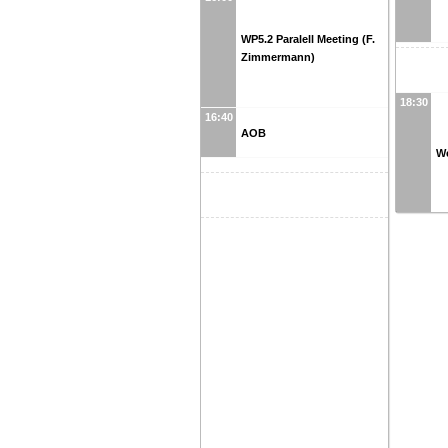
WP5.2 Paralell Meeting (F.
Zimmermann)
18:30
16:40
AOB
W