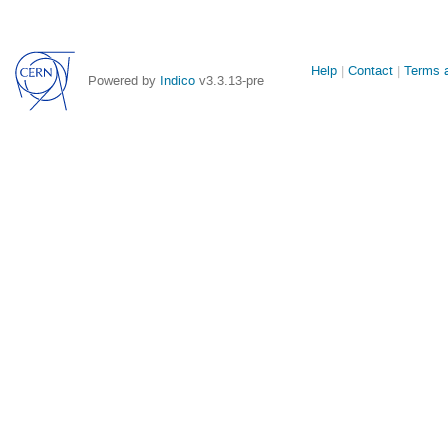
Site
Help
Contact
Terms a
Powered by
Indico
v3.3.13-pre
links