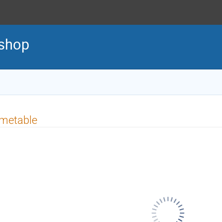
shop
imetable