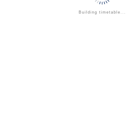
Building timetable...