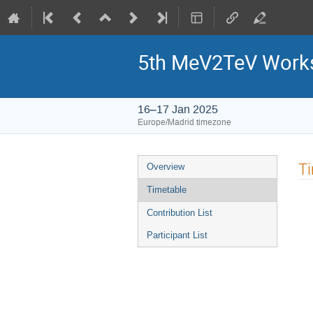
5th MeV2TeV Work
16–17 Jan 2025
Europe/Madrid timezone
Event
T
Overview
menu
Timetable
Contribution List
Participant List