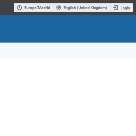
Europe/Madrid
English (United Kingdom)
Login