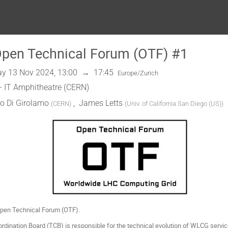
en Technical Forum (OTF) #1
y 13 Nov 2024, 13:00
→
17:45
Europe/Zurich
- IT Amphitheatre (CERN)
o Di Girolamo
,
James Letts
(
CERN
)
(
Univ. of California San Diego (US)
)
en Technical Forum (OTF).
ination Board (TCB) is responsible for the technical evolution of WLCG service