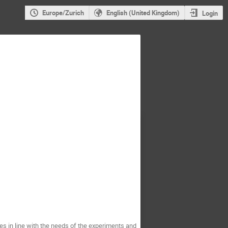
Europe/Zurich
English (United Kingdom)
Login
s in line with the needs of the experiments and