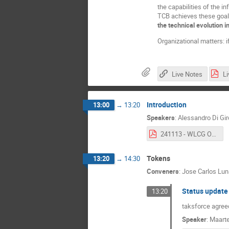
the capabilities of the i
TCB achieves these goal
the
technical evolution
Organizational matters: i
Live Notes
Introduction
13:00
→
13:20
Speakers
:
Alessandro Di Gi
241113 - WLCG Open Technical Forum #1 Introduction.pdf
Tokens
13:20
→
14:30
Conveners
:
Jose Carlos Lu
Status update 
13:20
taksforce agre
Speaker
:
Maarte