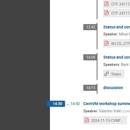
Status and co
13:45
Speaker
:
Mihai 
Status and co
14:00
Speakers
:
Berk 
Slides
discussion
14:15
CernVM workshop summa
14:30
→
14:50
Speaker
:
Valentin Volkl
(
CER
2024-11-13-CVMFS-OTF-Report.pdf