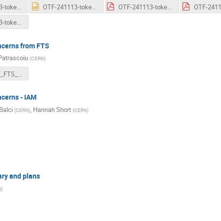
OTF-241113-token-common-aspects-v09.pdf
OTF-241113-token-common-aspects-v09.pptx
OTF-241113-token-status-ATLAS.pdf
OTF-241113-token-status-Rucio.pdf
ncerns from FTS
Patrascoiu
(
CERN
)
WLCG_OTF_FTS_Tokens_13Nov2024.pdf
ncerns - IAM
Balci
,
Hannah Short
(
CERN
)
(
CERN
)
ry and plans
N
)