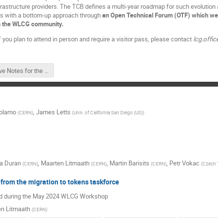
nfrastructure providers. The TCB defines a multi-year roadmap for such evolution
s with a bottom-up approach through
an Open Technical Forum (OTF) which welco
 in the WLCG community.
f you plan to attend in person and require a visitor pass, please contact
lcg.offic
Live Notes for the Open Technical Forum #1 on Wednesday, November 13, 2024.pdf
rolamo
,
James Letts
(
CERN
)
(
Univ. of California San Diego (US)
)
na Duran
,
Maarten Litmaath
,
Martin Barisits
,
Petr Vokac
(
CERN
)
(
CERN
)
(
CERN
)
(
Czech T
from the migration to tokens taskforce
ed during the May 2024 WLCG Workshop
n Litmaath
(
CERN
)