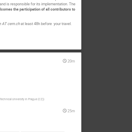
 and is responsible for its implementation. The
mes the participation of all contributors to
e AT cern.ch
at least 48h before your travel.
20m
echnical University in Prague (CZ)
)
25m