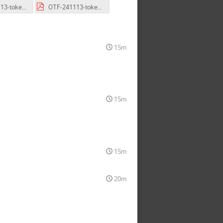
OTF-241113-token-status-CMS.pdf
OTF-241113-token-status-LHCb.pdf
15m
15m
15m
20m