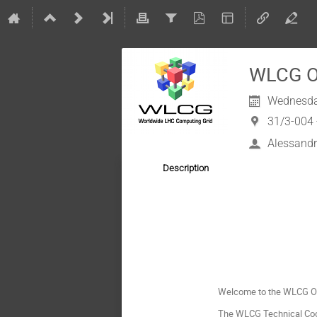
WLCG Op
Wednesda
31/3-004 
Alessandr
Description
Welcome to the WLCG Op
The WLCG Technical Coord