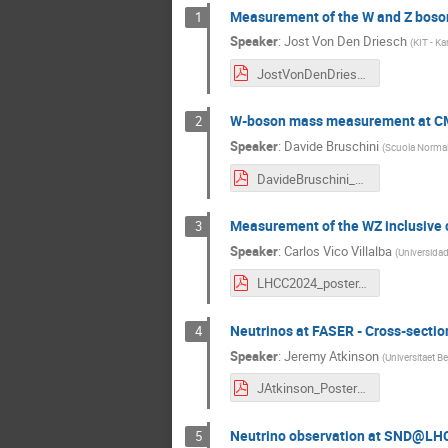
Measurement of the W and Z boson 
1
Speaker
:
Jost Von Den Driesch
(
KIT - Ka
JostVonDenDriesch_LHCC_2024.pdf
W-boson mass measurement at CMS:
2
Speaker
:
Davide Bruschini
(
Scuola Normale
DavideBruschini_LHCC2024_v2.pdf
Measurement of the WZ inclusive c
3
Speaker
:
Carlos Vico Villalba
(
Universidad
LHCC2024_poster.pdf
Neutrinos at FASER - Cross-secti
4
Speaker
:
Jeremy Atkinson
(
Universitaet B
JAtkinson_PosterLHCC2024.pdf
Neutrino observation at SND@LH
5