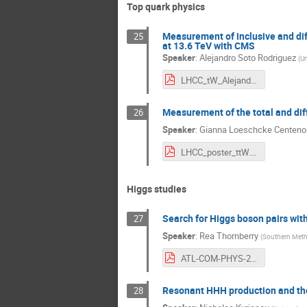
Top quark physics
Measurement of inclusive and diff
25
at 13.6 TeV with CMS
Speaker
:
Alejandro Soto Rodriguez
(
Un
LHCC_tW_Alejandro.pdf
Measurement of the total and diff
26
Speaker
:
Gianna Loeschcke Centeno
LHCC_poster_ttW.pdf
Higgs studies
Search for Higgs boson pairs with
27
Speaker
:
Rea Thornberry
(
Southern Metho
ATL-COM-PHYS-2024-905.pdf
Resonant HHH production and the H
28