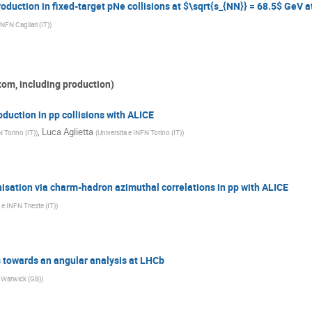
uction in fixed-target pNe collisions at $\sqrt{s_{NN}} = 68.5$ GeV 
INFN Cagliari (IT)
)
tom, including production)
uction in pp collisions with ALICE
,
Luca Aglietta
N Torino (IT)
)
(
Universita e INFN Torino (IT)
)
isation via charm-hadron azimuthal correlations in pp with ALICE
 e INFN Trieste (IT)
)
 towards an angular analysis at LHCb
f Warwick (GB)
)