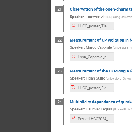
Observation of the open-charm te
21
Speaker
:
Tianwen Zhou
(
Peking Universit
LHCC_poster_Tianwen.pdf
Measurement of CP violation in 
22
Speaker
:
Marco Caporale
(
Universita e I
Lbph_Caporale_poster_LHCC.pdf
Measurement of the CKM angle 
23
Speaker
:
Fidan Suljik
(
University of Oxford
LHCC_poster_FidanSuljik.pdf
Multiplicity dependence of quark
24
Speaker
:
Gauthier Legras
(
Universität Mü
PosterLHCC2024_glegras_v2.pdf