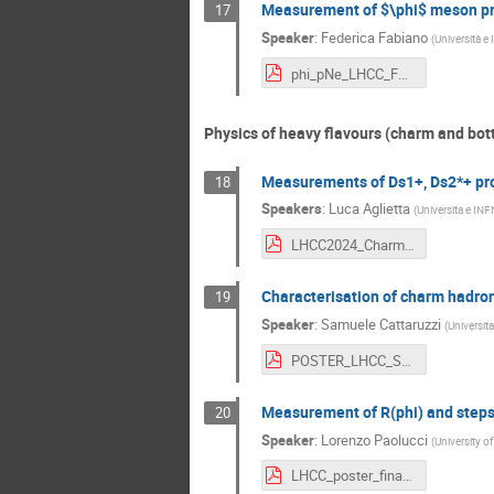
Measurement of $\phi$ meson prod
17
Speaker
:
Federica Fabiano
(
Università e 
phi_pNe_LHCC_Fabiano_v2.pdf
Physics of heavy flavours (charm and bot
Measurements of Ds1+, Ds2*+ prod
18
Speakers
:
Luca Aglietta
(
Universita e INF
LHCC2024_CharmResonances_Aglietta (4).pdf
Characterisation of charm hadron
19
Speaker
:
Samuele Cattaruzzi
(
Universita
POSTER_LHCC_Samuele_Cattaruzzi.pdf
Measurement of R(phi) and steps
20
Speaker
:
Lorenzo Paolucci
(
University o
LHCC_poster_final.pdf