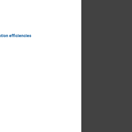
ion efficiencies