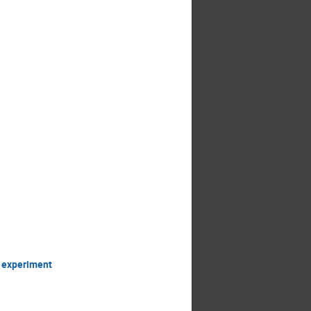
S experiment