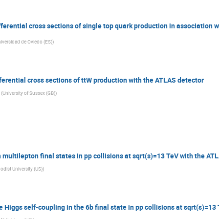
erential cross sections of single top quark production in association w
iversidad de Oviedo (ES)
)
erential cross sections of ttW production with the ATLAS detector
(
University of Sussex (GB)
)
 multilepton final states in pp collisions at sqrt(s)=13 TeV with the AT
dist University (US)
)
iggs self-coupling in the 6b final state in pp collisions at sqrt(s)=1