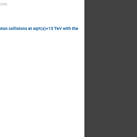
 (GR)
)
ton collisions at sqrt(s)=13 TeV with the