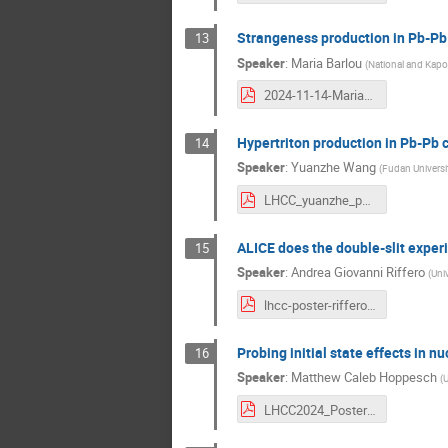
Strangeness production in Pb-Pb 
13
Speaker
:
Maria Barlou
(
National and Kapod
2024-11-14-Maria_Barlou_Poster_LHCC_2.pdf
Hypertriton production in Pb-Pb c
14
Speaker
:
Yuanzhe Wang
(
Fudan Universi
LHCC_yuanzhe_poster.pdf
ALICE does the double-slit exper
15
Speaker
:
Andrea Giovanni Riffero
(
Univ
lhcc-poster-riffero.pdf
Probing initial state effects in 
16
Speaker
:
Matthew Caleb Hoppesch
(
U
LHCC2024_Poster_new.pdf