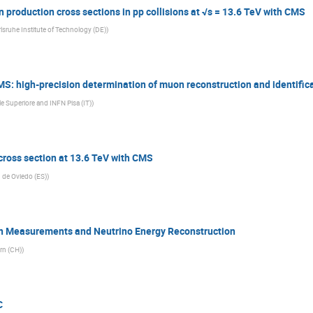
production cross sections in pp collisions at √s = 13.6 TeV with CMS
rlsruhe Institute of Technology (DE)
)
 high-precision determination of muon reconstruction and identificat
 Superiore and INFN Pisa (IT)
)
ross section at 13.6 TeV with CMS
 de Oviedo (ES)
)
on Measurements and Neutrino Energy Reconstruction
ern (CH)
)
C