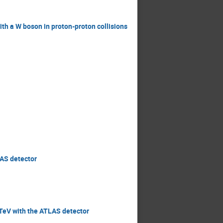
ith a W boson in proton-proton collisions
LAS detector
3 TeV with the ATLAS detector