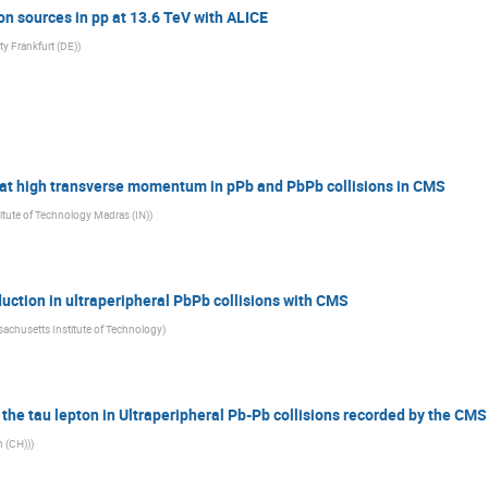
on sources in pp at 13.6 TeV with ALICE
ty Frankfurt (DE)
)
y at high transverse momentum in pPb and PbPb collisions in CMS
titute of Technology Madras (IN)
)
uction in ultraperipheral PbPb collisions with CMS
achusetts Institute of Technology
)
 the tau lepton in Ultraperipheral Pb-Pb collisions recorded by the CM
h (CH))
)