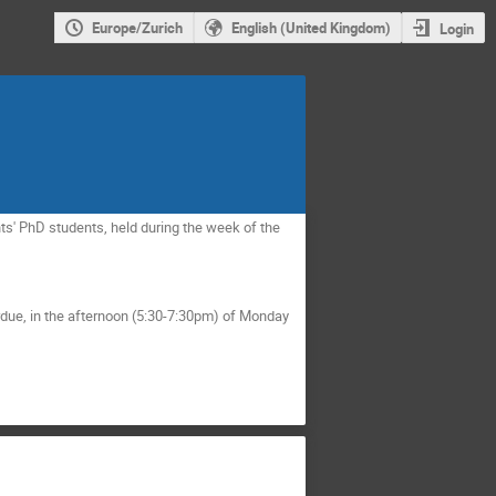
Europe/Zurich
English (United Kingdom)
Login
s' PhD students, held during the week of the
rdue, in the afternoon (5:30-7:30pm) of Monday