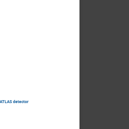
e ATLAS detector