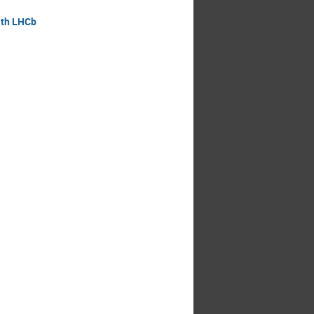
ith LHCb