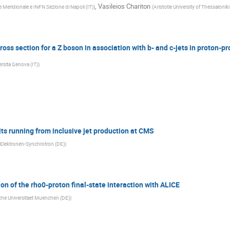
,
Vasileios Chariton
 Meridionale e INFN Sezione di Napoli (IT)
)
(
Aristotle University of Thessaloniki
ss section for a Z boson in association with b- and c-jets in proton-pro
rsita Genova (IT)
)
ts running from inclusive jet production at CMS
Elektronen-Synchrotron (DE)
)
n of the rho0-proton final-state interaction with ALICE
he Universitaet Muenchen (DE)
)