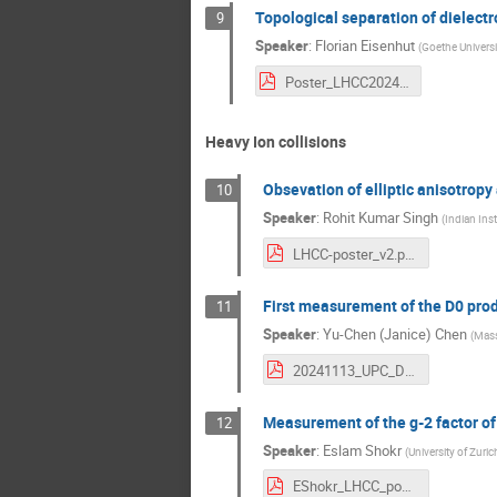
Topological separation of dielectr
9
Speaker
:
Florian Eisenhut
(
Goethe Universi
Poster_LHCC2024_FlorianEisenhut.pdf
Heavy Ion collisions
Obsevation of elliptic anisotrop
10
Speaker
:
Rohit Kumar Singh
(
Indian Ins
LHCC-poster_v2.pdf
First measurement of the D0 prod
11
Speaker
:
Yu-Chen (Janice) Chen
(
Mass
20241113_UPC_D_LHCC_poster_v3.pdf
Measurement of the g-2 factor of
12
Speaker
:
Eslam Shokr
(
University of Zuric
EShokr_LHCC_poster.pdf