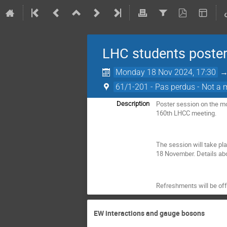
LHC students poster
Monday 18 Nov 2024, 17:30
61/1-201 - Pas perdus - Not a 
Poster session on the mo
Description
160th LHCC meeting.
The session will take pl
18 November. Details abo
Refreshments will be offe
EW interactions and gauge bosons