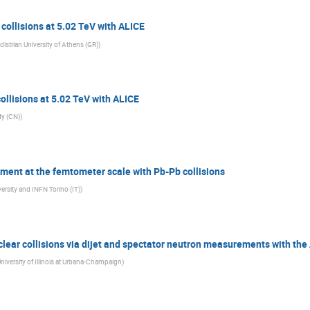
collisions at 5.02 TeV with ALICE
istrian University of Athens (GR)
)
ollisions at 5.02 TeV with ALICE
ty (CN)
)
iment at the femtometer scale with Pb-Pb collisions
ersity and INFN Torino (IT)
)
nuclear collisions via dijet and spectator neutron measurements with th
niversity of Illinois at Urbana-Champaign
)