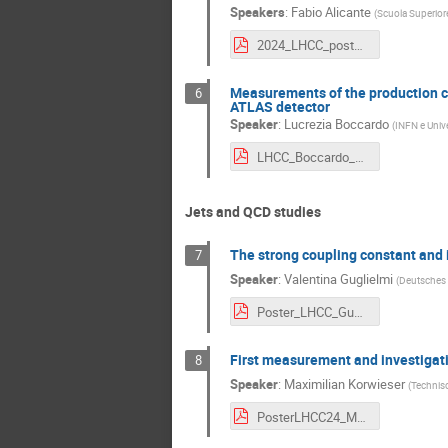
Speakers
:
Fabio Alicante
(
Scuola Superiore
2024_LHCC_poster_FA_VC.pdf
Measurements of the production cro
6
ATLAS detector
Speaker
:
Lucrezia Boccardo
(
INFN e Unive
LHCC_Boccardo_ZHF.pdf
Jets and QCD studies
The strong coupling constant and i
7
Speaker
:
Valentina Guglielmi
(
Deutsches 
Poster_LHCC_Guglielmi.pdf
First measurement and investigatio
8
Speaker
:
Maximilian Korwieser
(
Technisc
PosterLHCC24_MK_adapted_final4.pdf