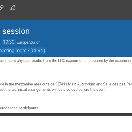
 session
→
19:30
Europe/Zurich
meeting room - (CERN)
st recent physics results from the LHC experiments, prepared by the experiment
ace in the mezzanine area outside CERN's Main Auditorium and Salle des pas Pe
ut the technical arrangements will be provided before the event.
red to the participants.