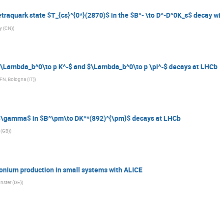
traquark state $T_{cs}^{0*}(2870)$ in the $B^- \to D^-D^0K_s$ decay w
y (CN)
)
$\Lambda_b^0\to p K^-$ and $\Lambda_b^0\to p \pi^-$ decays at LHCb
NFN, Bologna (IT)
)
$\gamma$ in $B^\pm\to DK^*(892)^{\pm}$ decays at LHCb
 (GB)
)
onium production in small systems with ALICE
nster (DE)
)