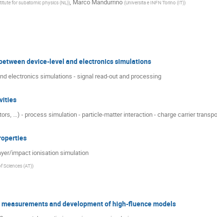
,
Marco Mandurrino
stitute for subatomic physics (NL)
)
(
Universita e INFN Torino (IT)
)
etween device-level and electronics simulations
end electronics simulations - signal read-out and processing
vities
rs, …) - process simulation - particle-matter interaction - charge carrier transpo
operties
ayer/impact ionisation simulation
f Sciences (AT)
)
th measurements and development of high-fluence models