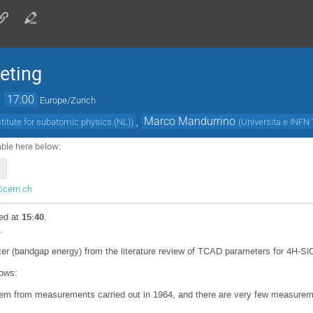
eting
→
17:00
Europe/Zurich
,
Marco Mandurrino
stitute for subatomic physics (NL)
)
(
Universita e INFN 
able here below:
@cern.ch
ed at
15:40
.
.
ter (bandgap energy) from the literature review of TCAD parameters for 4H-Si
lows:
tem from measurements carried out in 1964, and there are very few measureme