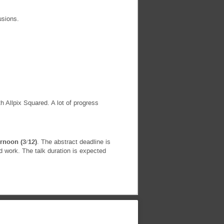
usions.
 Allpix Squared. A lot of progress
rnoon (3/12)
. The abstract deadline is
 work. The talk duration is expected