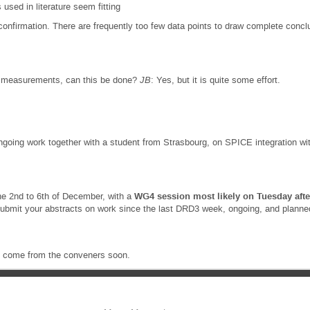
 used in literature seem fitting
 confirmation. There are frequently too few data points to draw complete concl
 measurements, can this be done?
JB
: Yes, but it is quite some effort.
oing work together with a student from Strasbourg, on SPICE integration with
he 2nd to 6th of December, with a
WG4 session most likely on Tuesday afte
submit your abstracts on work since the last DRD3 week, ongoing, and planned
ll come from the conveners soon.