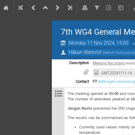
7th WG4 General Me
Monday 11 Nov 2024, 15:00
Håkan Wennlöf
(
Nikhef National in
Meeting Recording
avail
Description
GMT20241111-140516_Recording_1920x1080.mp4
Contact
drd3-wg4-conveners
The meeting opened at
15:00
and clos
The number of attendees peaked at
16
Jürgen Burin
presented the fifth chap
The results can be summarised as fol
Currently used values mainly s
temperature.