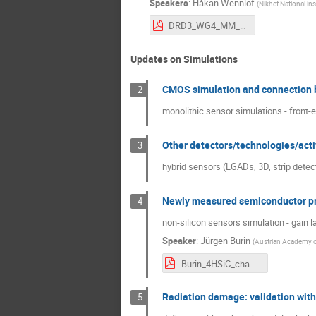
Speakers
:
Håkan Wennlöf
(
Nikhef National in
DRD3_WG4_MM_20241111.pdf
Updates on Simulations
CMOS simulation and connection b
2
monolithic sensor simulations - front-
Other detectors/technologies/acti
3
hybrid sensors (LGADs, 3D, strip detecto
Newly measured semiconductor pr
4
non-silicon sensors simulation - gain l
Speaker
:
Jürgen Burin
(
Austrian Academy o
Burin_4HSiC_chapter_5.pdf
Radiation damage: validation wi
5