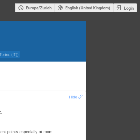
Europe/Zurich
English (United Kingdom)
Login
Torino (IT)
)
Hide
C.
nt points especially at room