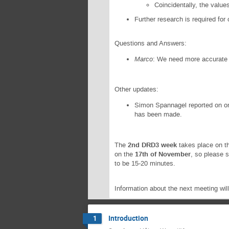
Coincidentally, the values
Further research is required for
Questions and Answers:
Marco
: We need more accurate
Other updates:
Simon Spannagel reported on ong
has been made.
The
2nd DRD3 week
takes place on t
on the
17th of November
, so please 
to be 15-20 minutes.
Information about the next meeting wi
Introduction
1