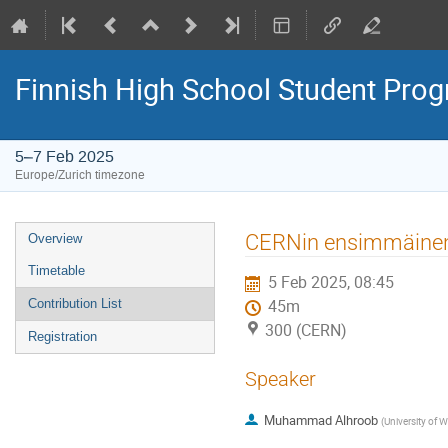
Finnish High School Student Pr
5–7 Feb 2025
Europe/Zurich timezone
Event
CERNin ensimmäinen 
Overview
menu
Timetable
5 Feb 2025, 08:45
Contribution List
45m
300 (CERN)
Registration
Speaker
Muhammad Alhroob
(
University of 