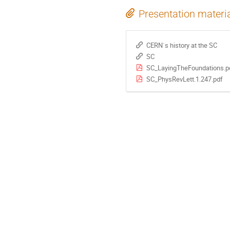
Presentation materi
CERN`s history at the SC
SC
SC_LayingTheFoundations.p
SC_PhysRevLett.1.247.pdf