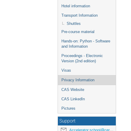
Hotel information
Transport Information
Shuttles
Pre-course material
Hands-on: Python - Software
and Information
Proceedings - Electronic
Version (2nd edition)
Visas
Privacy Information
CAS Website
CAS LinkedIn
Pictures
Support
Accelerator.school@cern.ch