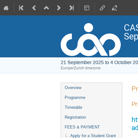
CAS
Sep
21 September 2025 to 4 October 2
Europe/Zurich timezone
Event
Pr
Overview
menu
Programme
Pr
Timetable
Registration
ht
ad
FEES & PAYMENT
Apply for a Student Grant