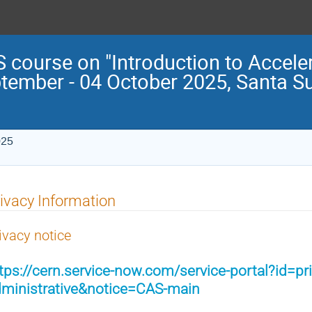
 course on "Introduction to Acceler
tember - 04 October 2025, Santa S
025
ivacy Information
ivacy notice
tps://cern.service-now.com/service-portal?id=pr
ministrative&notice=CAS-main