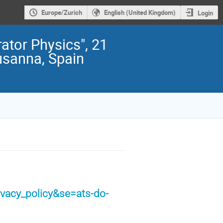
Europe/Zurich
English (United Kingdom)
Login
ator Physics", 21
usanna, Spain
ivacy_policy&se=ats-do-