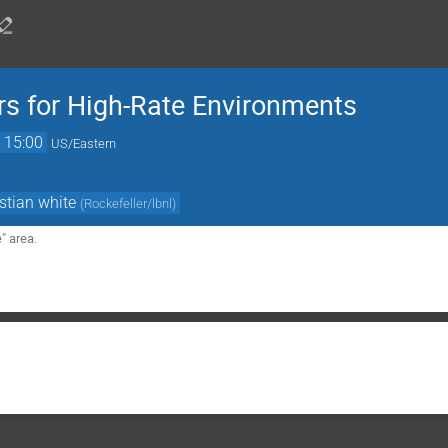
rs for High-Rate Environments
→
15:00
US/Eastern
stian white
(
Rockefeller/lbnl
)
 area.
