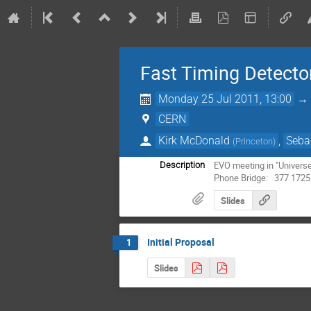
Fast Timing Detecto
Monday 25 Jul 2011, 13:00
CERN
Kirk McDonald
,
Seba
(
Princeton
)
EVO meeting in "Universe"
Description
Phone Bridge:   377 1725
Slides
Initial Proposal
1
Slides