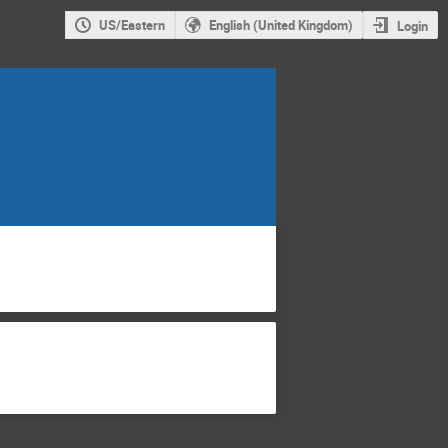
US/Eastern
English (United Kingdom)
Login