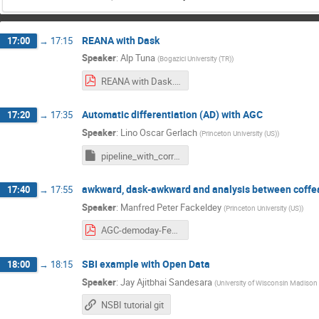
REANA with Dask
17:00
→
17:15
Speaker
:
Alp Tuna
(
Bogazici University (TR)
)
REANA with Dask.pdf
Automatic differentiation (AD) with AGC
17:20
→
17:35
Speaker
:
Lino Oscar Gerlach
(
Princeton University (US)
)
pipeline_with_correctionlib.ipynb
awkward, dask-awkward and analysis between coffea
17:40
→
17:55
Speaker
:
Manfred Peter Fackeldey
(
Princeton University (US)
)
AGC-demoday-Feb2025.pdf
SBI example with Open Data
18:00
→
18:15
Speaker
:
Jay Ajitbhai Sandesara
(
University of Wisconsin Madison 
NSBI tutorial git