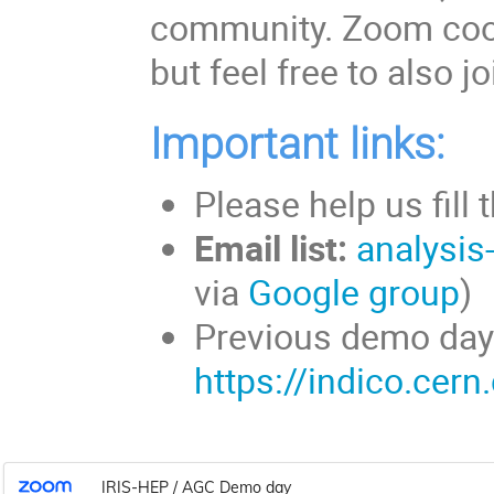
community. Zoom coor
but feel free to also 
Important links:
Please help us fill 
Email list:
analysis
via
Google group
Previous demo day
https://indico.cer
IRIS-HEP / AGC Demo day