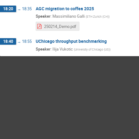
AGC migration to coffea 2025
18:20
→
18:35
Speaker
:
Massimiliano Galli
(
ETH Zurich (CH)
)
250214_Demo.pdf
UChicago throughput benchmarking
18:40
→
18:55
Speaker
:
Ilija Vukotic
(
University of Chicago (US)
)