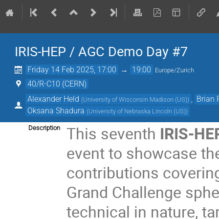
IRIS-HEP / AGC Demo Day #7
Friday 14 Feb 2025, 17:00
→
19:00
Europe/Zurich
40/R-C10 (CERN)
Alexander Held
,
Brian
(
University of Wisconsin Madison (US)
)
Oksana Shadura
(
University of Nebraska Lincoln (US)
)
This seventh
IRIS-HE
Description
event to showcase the
contributions covering
Grand Challenge spher
technical in nature, t