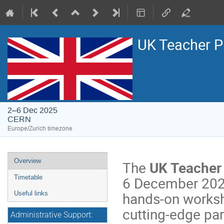
UK Teacher 
2–6 Dec 2025
CERN
Europe/Zurich timezone
Event
Overview
The
UK Teache
menu
6 December 2025.
Timetable
hands-on worksho
Useful links
cutting-edge par
Administrative Support: