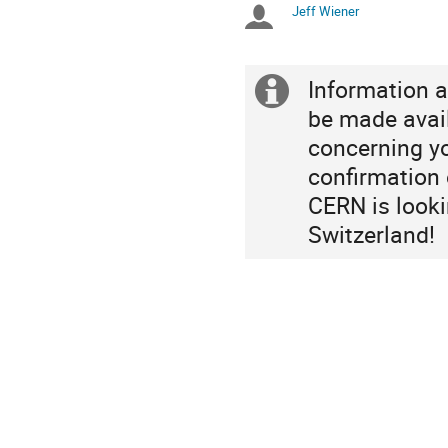
Jeff Wiener
Chairpersons
are
in
Europe/Zurich
Information a
Extra
be made avai
information
concerning yo
confirmation o
CERN is looki
Switzerland!