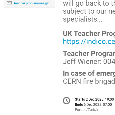
will go back to
teacher.programmes@cern.ch
subject to our ne
specialists...
UK Teacher Pr
https://indico.
Teacher Progr
Jeff Wiener: 00
In case of emer
CERN fire briga
Conference
Starts
2 Dec 2025, 19:00
Date/Time
information
Ends
6 Dec 2025, 07:00
All
Europe/Zurich
times