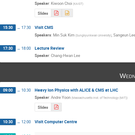
Speaker
:
Kiwoon Choi
(
KAIST
)
Slides
Visit CMS
15:30
→
17:30
Speakers
:
Min Suk Kim
,
Sangeun Le
(
Sungkyunkwan University
)
Lecture Review
17:30
→
18:00
Speaker
:
Chang-Hwan Lee
Wedn
Heavy Ion Physics with ALICE & CMS at LHC
09:00
→
10:30
Speaker
:
Andre Yoon
(
Massachusetts Inst. of Technology (MIT)
)
Slides
Visit Computer Centre
10:30
→
12:00