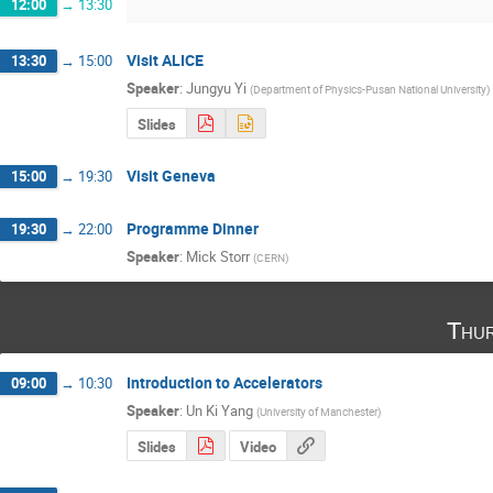
12:00
→
13:30
Visit ALICE
13:30
→
15:00
Speaker
:
Jungyu Yi
(
Department of Physics-Pusan National University
)
Slides
Visit Geneva
15:00
→
19:30
Programme Dinner
19:30
→
22:00
Speaker
:
Mick Storr
(
CERN
)
Thu
Introduction to Accelerators
09:00
→
10:30
Speaker
:
Un Ki Yang
(
University of Manchester
)
Slides
Video