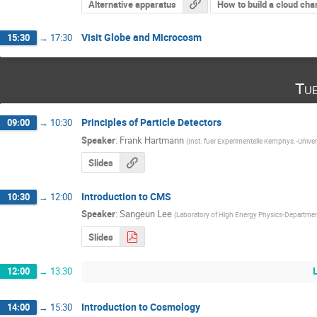
Alternative apparatus
How to build a cloud ch
Visit Globe and Microcosm
15:30
→
17:30
Tu
Principles of Particle Detectors
09:00
→
10:30
Speaker
:
Frank Hartmann
(
Inst. fuer Experimentelle Kernphys.-Univer
Slides
Introduction to CMS
10:30
→
12:00
Speaker
:
Sangeun Lee
(
Laboratory of High Energy Physics-Departme
Slides
12:00
→
13:30
Introduction to Cosmology
14:00
→
15:30