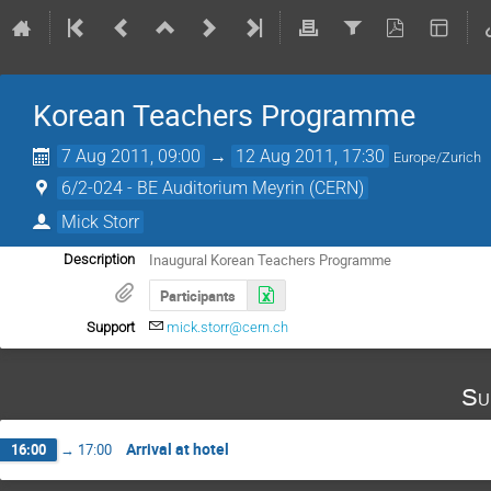
Korean Teachers Programme
7 Aug 2011, 09:00
→
12 Aug 2011, 17:30
Europe/Zurich
6/2-024 - BE Auditorium Meyrin (CERN)
Mick Storr
Inaugural Korean Teachers Programme
Description
Participants
Support
mick.storr@cern.ch
Su
Arrival at hotel
16:00
→
17:00