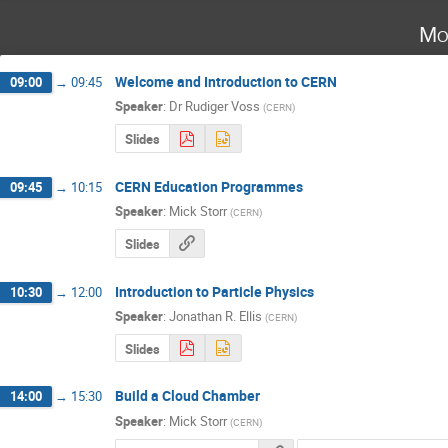
Mo
Welcome and Introduction to CERN
09:00
→
09:45
Speaker
:
Dr
Rudiger Voss
(
CERN
)
Slides
CERN Education Programmes
09:45
→
10:15
Speaker
:
Mick Storr
(
CERN
)
Slides
Introduction to Particle Physics
10:30
→
12:00
Speaker
:
Jonathan R. Ellis
(
CERN
)
Slides
Build a Cloud Chamber
14:00
→
15:30
Speaker
:
Mick Storr
(
CERN
)