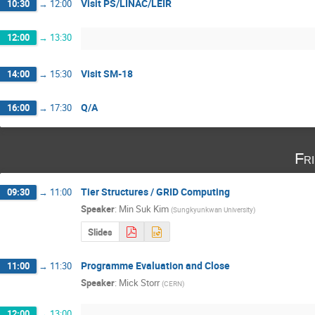
Visit PS/LINAC/LEIR
10:30
→
12:00
12:00
→
13:30
Visit SM-18
14:00
→
15:30
Q/A
16:00
→
17:30
Fr
Tier Structures / GRID Computing
09:30
→
11:00
Speaker
:
Min Suk Kim
(
Sungkyunkwan University
)
Slides
Programme Evaluation and Close
11:00
→
11:30
Speaker
:
Mick Storr
(
CERN
)
12:00
→
13:00