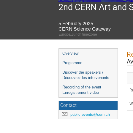
2nd CERN Art and 
5 February 2025
CERN Science Gateway
Europe/Zurich timezone
Event
Re
Overview
menu
Av
Programme
Discover the speakers /
Découvrez les intervenants
Recording of the event |
Re
Enregistrement vidéo
Wa
Contact
public.events@cern.ch