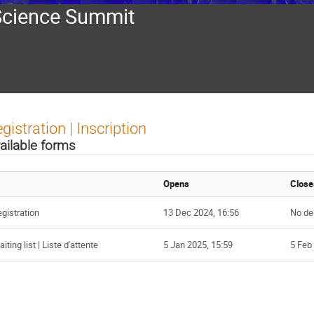
Science Summit
gistration | Inscription
ailable forms
Opens
Close
gistration
13 Dec 2024, 16:56
No de
iting list | Liste d'attente
5 Jan 2025, 15:59
5 Feb