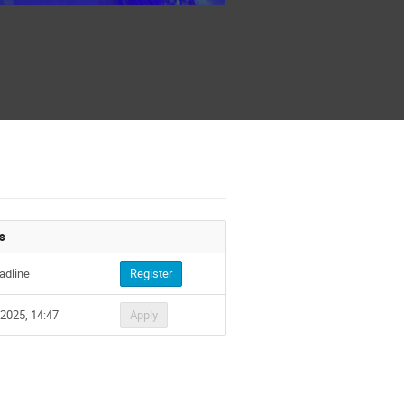
s
adline
Register
 2025, 14:47
Apply