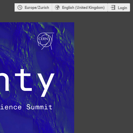
Europe/Zurich
English (United Kingdom)
Login