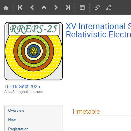
XV International
Relativistic Elec
15–19 Sept 2025
Asia/Shanghai timezone
Event
Timetable
Overview
menu
News
Registration