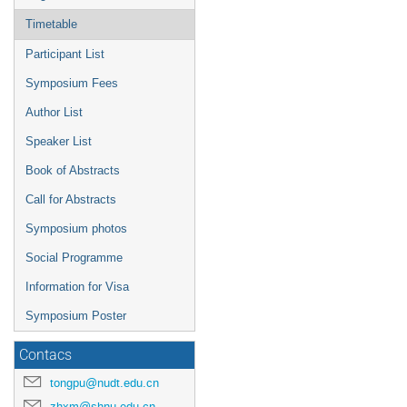
Timetable
Participant List
Symposium Fees
Author List
Speaker List
Book of Abstracts
Call for Abstracts
Symposium photos
Social Programme
Information for Visa
Symposium Poster
Contacs
tongpu@nudt.edu.cn
zhxm@shnu.edu.cn