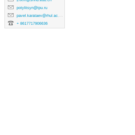
potylitsyn@tpu.ru
pavel.karataev@rhul.ac.uk
+ 8617717906636