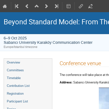
Beyond Standard Model: From The
6–9 Oct 2025
Sabancı University Karaköy Communication Center
Europe/Istanbul timezone
Event
Conference venue
Overview
menu
Committees
The conference will take place at t
Timetable
Address:
Sabancı University Karakö
Contribution List
Registration
Participant List