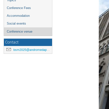
Topics
Conference Fees
Accommodation
Social events
Conference venue
Contact
bsm2025@andromedapublisher.org