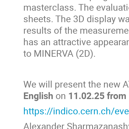
masterclass. The evaluatio
sheets. The 3D display wa
results of the measureme
has an attractive appeara
to MINERVA (2D).
We will present the new 
English
on
11.02.25 from
https://indico.cern.ch/e
Alexander Sharmazanashv