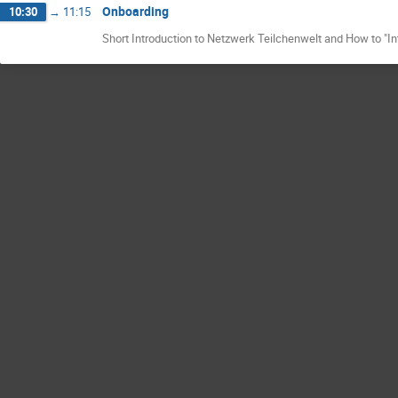
Onboarding
10:30
→
11:15
Short Introduction to Netzwerk Teilchenwelt and How to "I