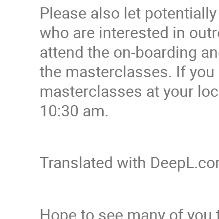
Please also let potential
who are interested in ou
attend the on-boarding a
the masterclasses. If yo
masterclasses at your loc
10:30 am.
Translated with DeepL.com
Hope to see many of you 