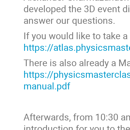
developed the 3D event di
answer our questions.
If you would like to take a
https://atlas.physicsmas
There is also already a M
https://physicsmastercl
manual.pdf
Afterwards, from 10:30 am
introduction for you to th