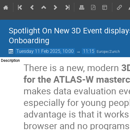
Spotlight On New 3D Event displa
Onboarding
Tuesday 11 Feb 2025, 10:00
→
11:15
Europe/Zurich
Description
There is a new, modern
3D
for the ATLAS-W masterc
makes data evaluation ev
especially for young peop
advantage is that it works 
browser and no programs n