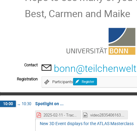
Best, Carmen and Maike
Contact
bonn@teilchenwelt
Registration
Participants
Register
Spotlight on ...
10:00
→
10:30
2025-02-11 - TracerEVD - Sharmazanashvili-3D.pdf
video2835406163.mp4
New 3D Event displays for the ATLAS Masterclass