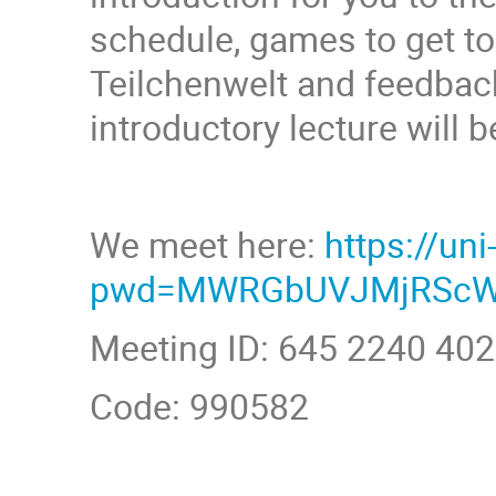
schedule, games to get t
Teilchenwelt and feedback
introductory lecture will b
We meet here:
https://u
pwd=MWRGbUVJMjRScW
Meeting ID: 645 2240 40
Code: 990582