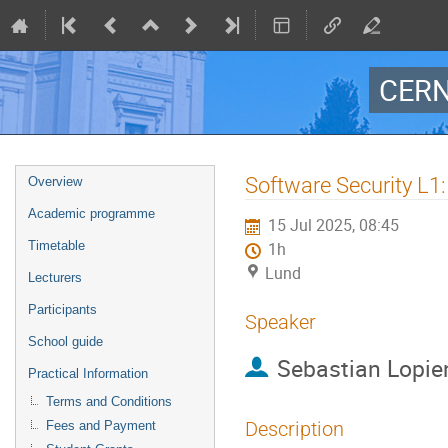
CERN
Event
Software Security L1:
Overview
menu
Academic programme
15 Jul 2025, 08:45
Timetable
1h
Lund
Lecturers
Participants
Speaker
School guide
Sebastian Lopie
Practical Information
Terms and Conditions
Description
Fees and Payment