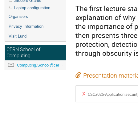
Student Grants
The first lecture st
Laptop configuration
explanation of why i
Organisers
the importance of p
Privacy Information
then presents thre
Visit Lund
protection, detectio
CERN School of
through obscurity i
Computing
Computing.School@cern.ch
Presentation materi
CSC2025-Application securit