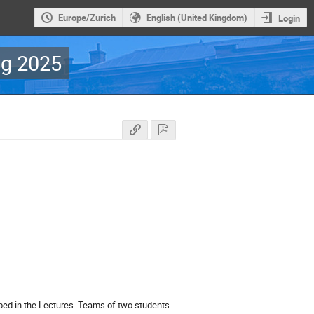
Europe/Zurich
English (United Kingdom)
Login
g 2025
bed in the Lectures. Teams of two students