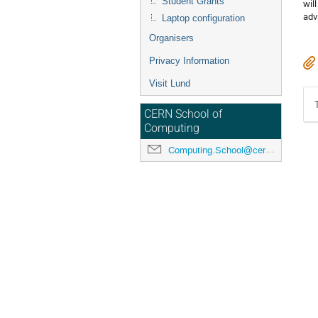
Student Grants
wil
adv
Laptop configuration
Organisers
Privacy Information
Visit Lund
CERN School of
Computing
Computing.School@cern.ch