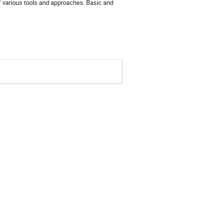
 various tools and approaches. Basic and