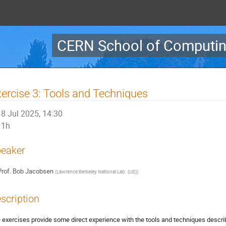
CERN School of Computin
ercise 3: Tools and Techniques
8 Jul 2025, 14:30
1h
eaker
rof.
Bob Jacobsen
(
Lawrence Berkeley National Lab. (US)
)
scription
 exercises provide some direct experience with the tools and techniques descri