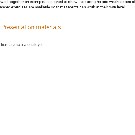
l work together on examples designed to show the strengths and weaknesses of
anced exercises are available so that students can work at their own level.
Presentation materials
There are no materials yet.