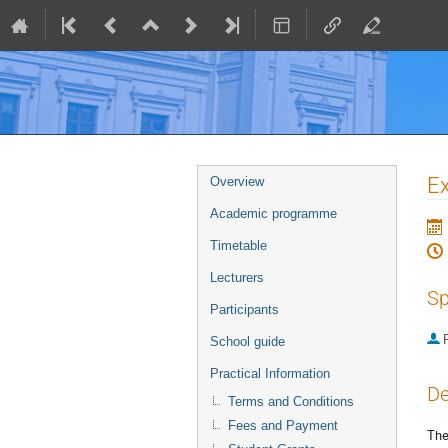
Event
Ex
Overview
menu
Academic programme
Timetable
Lecturers
Sp
Participants
P
School guide
Practical Information
De
Terms and Conditions
Fees and Payment
The