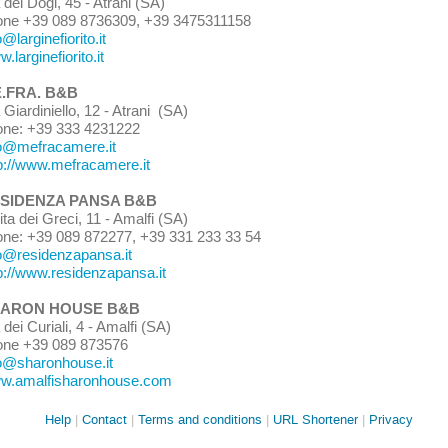
 dei Dogi, 45 - Atrani
(SA)
one +39 089 8736309, +39 3475311158
o@larginefiorito.it
.larginefiorito.it
.FRA. B&B
a Giardiniello, 12 - Atrani (SA)
one: +39 333 4231222
o@mefracamere.it
p://www.mefracamere.it
SIDENZA PANSA B&B
ita dei Greci
,
11 - Amalfi (
SA)
one:
+39 089 872277
,
+39 331 233 33 54
o
@residenzapansa.it
p://www.residenzapansa.it
ARON HOUSE B&B
 dei Curiali, 4 - Amalfi (SA)
one +39 089 873576
fo@sharonhous
e.it
w.amalfisharonhouse.com
Site
Help
Contact
Terms and conditions
URL Shortener
Privacy