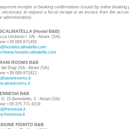
 payment receipts or booking confirmations issued by online booking 
is necessary to request a fiscal receipt or an invoice from the acc
r administration).
 SCALINATELLA (Hostel B&B)
azza Umberto I 5/6 - Atrani (SA)
one +39 089 871492
o@hostelscalinatella.com
p://www.hostelscalinatella.com
RANI ROOMS B&B
a dei Dogi 15A - Atrani (SA)
one +39 089 871812
o@atranirooms.it
.atranirooms.it
ENNESIA B&B
 G. Di Benedetto, 3 -
Atrani (SA)
one +39 375 771 4218
o@frennesia.it
.frennesia.it
ARGINE FIORITO B&B