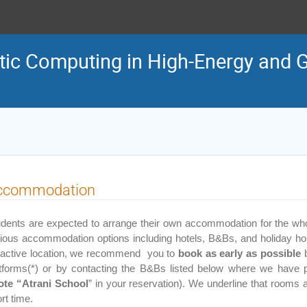
tic Computing in High-Energy and G
ccommodation
dents are expected to arrange their own accommodation for the whole
ious accommodation options including hotels, B&Bs, and holiday hou
tractive location, we recommend you to
book
as early as possible
b
atforms(*) or by contacting the B&Bs listed below where we have 
ote “Atrani School
” in your reservation). We underline that rooms av
rt time.