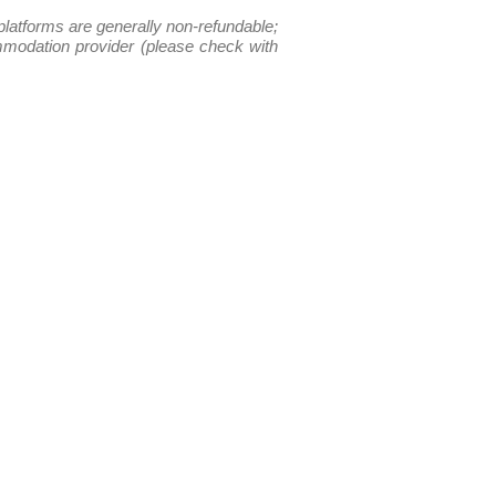
platforms are generally non-refundable;
ommodation provider (please check with