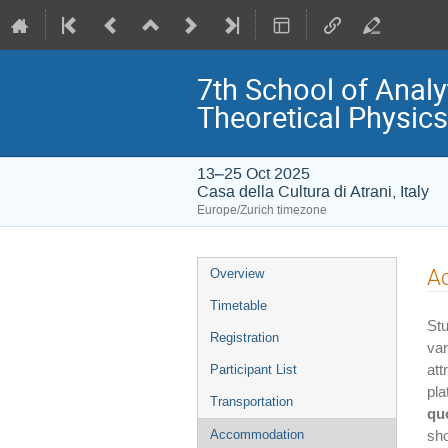
7th School of Analy
Theoretical Physics
13–25 Oct 2025
Casa della Cultura di Atrani, Italy
Europe/Zurich timezone
Event
A
Overview
menu
Timetable
Stu
Registration
var
at
Participant List
pl
Transportation
qu
Accommodation
sho