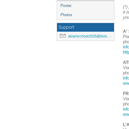
Poster
(*)
it 
Photos
you
Support
A'
atranischool2025@lists.lnf.infn.it
Pi
ph
inf
htt
AT
Vi
ph
inf
www
FR
Via
ph
inf
www
L’