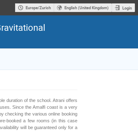
Europe/Zurich
English (United Kingdom)
Login
ravitational
 duration of the school. Atrani offers
ses. Since the Amalfi coast is a very
y checking the various online booking
pre-booked a few rooms (in this case
ailability will be guaranteed only for a