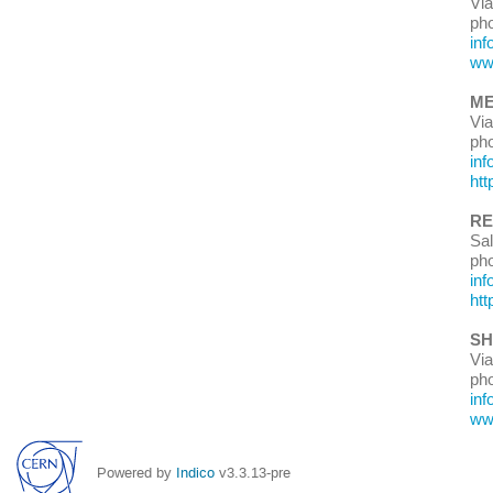
Via
ph
inf
www
ME
Vi
ph
i
nf
htt
RE
Sal
ph
inf
htt
SH
Via
ph
in
ww
Powered by
Indico
v3.3.13-pre