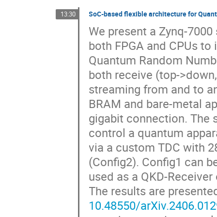
SoC-based flexible architecture for Q
13:30
We present a Zynq-7000 s
both FPGA and CPUs to 
Quantum Random Number
both receive (top->down,
streaming from and to an 
BRAM and bare-metal app
gigabit connection. The 
control a quantum appara
via a custom TDC with 28
(Config2). Config1 can b
used as a QKD-Receiver 
The results are presente
10.48550/arXiv.2406.01