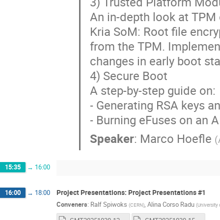
3) Trusted Platform Mod
An in-depth look at TPM
Kria SoM: Root file encr
from the TPM. Implement
changes in early boot st
4) Secure Boot
A step-by-step guide on:
- Generating RSA keys a
- Burning eFuses on an 
Speaker
:
Marco Hoefle
(
15:35
→
16:00
Project Presentations: Project Presentations #1
16:00
→
18:00
Conveners
:
Ralf Spiwoks
,
Alina Corso Radu
(
CERN
)
(
University 