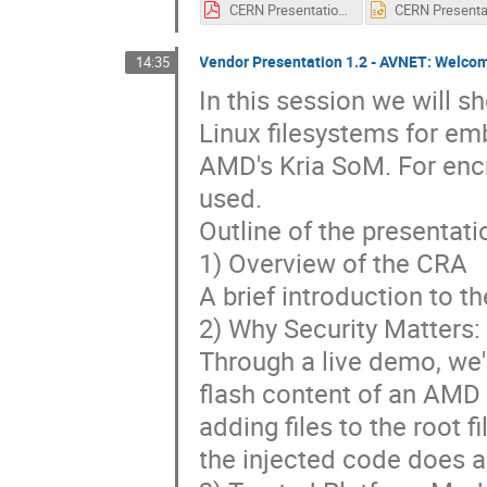
CERN Presentation Powerpoint-v0.1.pdf
Vendor Presentation 1.2 - AVNET: Welcom
14:35
In this session we will 
Linux filesystems for e
AMD's Kria SoM. For enc
used.
Outline of the presentat
1) Overview of the CRA
A brief introduction to t
2) Why Security Matters:
Through a live demo, we'l
flash content of an AMD 
adding files to the root 
the injected code does a