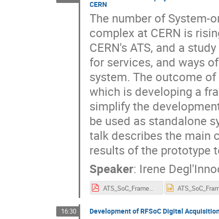
CERN
The number of System-on-
complex at CERN is risin
CERN's ATS, and a study 
for services, and ways of
system. The outcome of 
which is developing a f
simplify the developmen
be used as standalone s
talk describes the main
results of the prototype 
Speaker
:
Irene Degl'Inno
ATS_SoC_Framework_project-ideglinn-SoC_Workshop_25.pdf
Development of RFSoC Digital Acquisitio
16:30