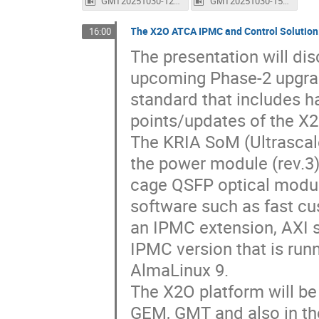
GMT20251030-122712_Recording_1600x1024.mp4
GMT20251030-150058_Recording_1600x1024.mp4
The X2O ATCA IPMC and Control Solution
16:00
The presentation will dis
upcoming Phase-2 upgrad
standard that includes h
points/updates of the X2
The KRIA SoM (Ultrascal
the power module (rev.3
cage QSFP optical modul
software such as fast cu
an IPMC extension, AXI s
IPMC version that is run
AlmaLinux 9.
The X2O platform will b
GEM, GMT and also in t