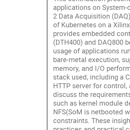
applications on System-
2 Data Acquisition (DAQ)
of Kubernetes on a Xili
provides embedded contr
(DTH400) and DAQ800 bo
usage of applications r
bare-metal execution, su
memory, and I/O perform
stack used, including a 
HTTP server for control
discuss the requirement
such as kernel module de
NFS(SoM is netbooted wi
constraints. These insig
practices and practical 