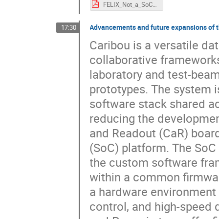
FELIX_Not_a_SoC.pdf
Advancements and future expansions of 
17:30
Caribou is a versatile da
collaborative framework
laboratory and test-beam 
prototypes. The system 
software stack shared acc
reducing the development
and Readout (CaR) board
(SoC) platform. The SoC p
the custom software fra
within a common firmwar
a hardware environment f
control, and high-speed d