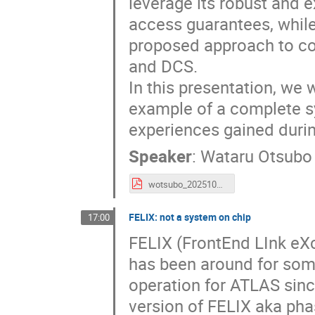
leverage its robust and 
access guarantees, whil
proposed approach to c
and DCS.
In this presentation, we 
example of a complete s
experiences gained durin
Speaker
:
Wataru Otsubo
wotsubo_20251028_socworkshop.pdf
FELIX: not a system on chip
17:00
FELIX (FrontEnd LInk eX
has been around for som
operation for ATLAS sinc
version of FELIX aka ph