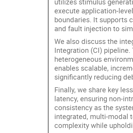
utilizes stimulus generat
execute application-lev
boundaries. It supports 
and fault injection to s
We also discuss the integ
Integration (CI) pipelin
heterogeneous environme
enables scalable, increme
significantly reducing d
Finally, we share key le
latency, ensuring non-int
consistency as the syst
integrated, multi-modal 
complexity while upholdin