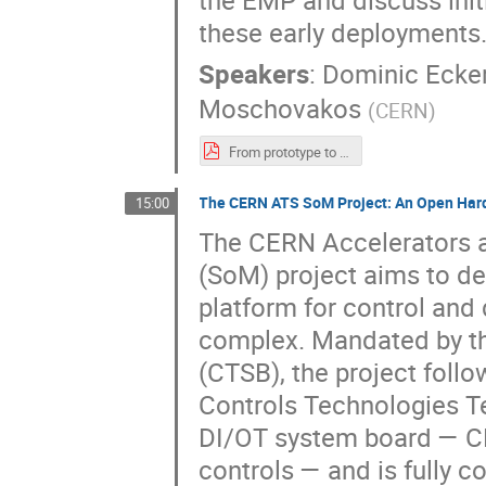
the EMP and discuss init
these early deployments
Speakers
:
Dominic Ecke
Moschovakos
(
CERN
)
From prototype to operation - Deploying the ATLAS DCS Embedded Monitoring Processor (EMP).pdf
The CERN ATS SoM Project: An Open Hard
15:00
The CERN Accelerators 
(SoM) project aims to de
platform for control and
complex. Mandated by t
(CTSB), the project foll
Controls Technologies T
DI/OT system board — CER
controls — and is fully 