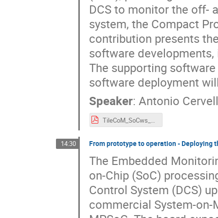
DCS to monitor the off- 
system, the Compact Pro
contribution presents th
software developments, it
The supporting software 
software deployment will
Speaker
:
Antonio Cervel
TileCoM_SoCws_2025.pdf
From prototype to operation - Deployin
14:30
The Embedded Monitoring
on-Chip (SoC) processin
Control System (DCS) up
commercial System-on-Mo