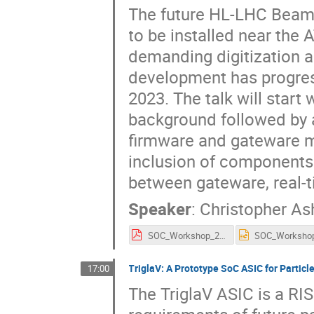
The future HL-LHC Beam 
to be installed near the
demanding digitization 
development has progres
2023. The talk will start
background followed by 
firmware and gateware mo
inclusion of components
between gateware, real-t
Speaker
:
Christopher As
SOC_Workshop_2025.pdf
TriglaV: A Prototype SoC ASIC for Partic
17:00
The TriglaV ASIC is a R