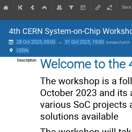
Back
4th CERN System-on-Chip Worksh
28 Oct 2025, 09:00
→
31 Oct 2025, 19:00
Europe/Zurich
CERN
Welcome to the 
Description
The workshop is a fol
October 2023
and its 
various SoC projects
solutions available
The workshop will tak