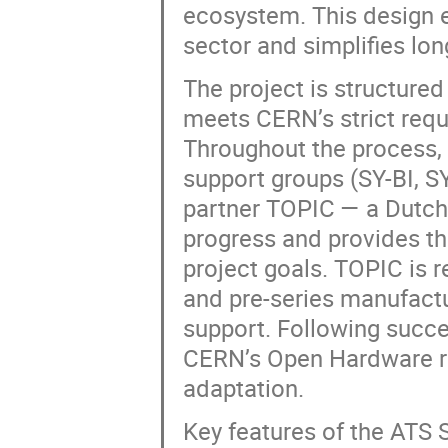
ecosystem. This design e
sector and simplifies lo
The project is structured
meets CERN’s strict requi
Throughout the process,
support groups (SY-BI, S
partner TOPIC — a Dutc
progress and provides th
project goals. TOPIC is r
and pre-series manufact
support. Following succe
CERN’s Open Hardware re
adaptation.
Key features of the ATS