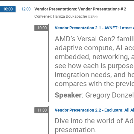
Vendor Presentations: Vendor Presentations # 2
10:00
→
12:00
Convener
:
Hamza Boukabache
(
CERN
)
Vendor Presentation 2.1 - AVNET: Latest
10:00
AMD’s Versal Gen2 famili
adaptive compute, AI acc
embedded, networking, an
see how each is purpose
integration needs, and h
compares with the previ
Speaker
:
Gregory Donze
Vendor Presentation 2.2 - Enclustra: All 
11:00
Dive into the world of Ad
presentation.