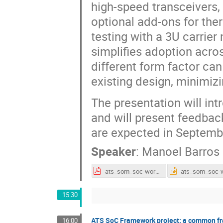
high-speed transceivers
optional add-ons for th
testing with a 3U carrie
simplifies adoption acro
different form factor can
existing design, minimiz
The presentation will in
and will present feedback
are expected in Septemb
Speaker
:
Manoel Barros
ats_som_soc-workshop_251029_final.pdf
15:30
ATS SoC Framework project: a common fr
16:00