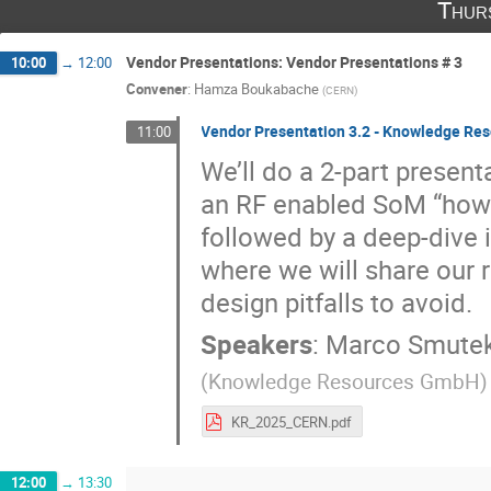
Thur
Vendor Presentations: Vendor Presentations # 3
10:00
→
12:00
Convener
:
Hamza Boukabache
(
CERN
)
Vendor Presentation 3.2 - Knowledge R
11:00
We’ll do a 2-part presenta
an RF enabled SoM “how
followed by a deep-dive i
where we will share our 
design pitfalls to avoid.
Speakers
:
Marco Smute
(
Knowledge Resources GmbH
)
KR_2025_CERN.pdf
12:00
→
13:30