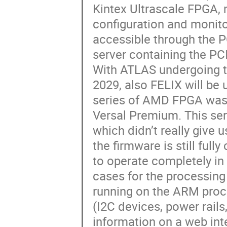
Kintex Ultrascale FPGA, 
configuration and monito
accessible through the P
server containing the PC
With ATLAS undergoing t
2029, also FELIX will be
series of AMD FPGA was
Versal Premium. This ser
which didn’t really give 
the firmware is still ful
to operate completely i
cases for the processing s
running on the ARM proce
(I2C devices, power rails
information on a web inte