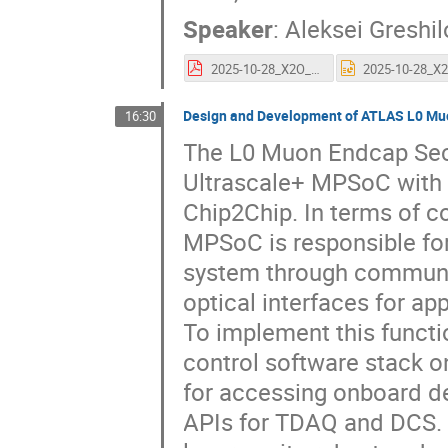
Speaker
:
Aleksei Greshil
2025-10-28_X2O_ATCA_IPMC_and_control_solution_AG.pdf
Design and Development of ATLAS L0 Mu
16:30
The L0 Muon Endcap Sect
Ultrascale+ MPSoC with 
Chip2Chip. In terms of co
MPSoC is responsible fo
system through communic
optical interfaces for ap
To implement this functi
control software stack 
for accessing onboard de
APIs for TDAQ and DCS. 