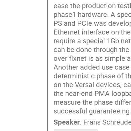
ease the production tes
phase1 hardware. A specia
PS and PCIe was develope
Ethernet interface on the
require a special 1Gb ne
can be done through the 
over flxnet is as simple 
Another added use case f
deterministic phase of t
on the Versal devices, c
the near-end PMA loopba
measure the phase diffe
successful guaranteeing 
Speaker
:
Frans Schreude