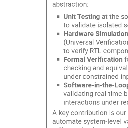
abstraction:
Unit Testing
at the s
to validate isolated 
Hardware Simulation
(Universal Verificati
to verify RTL compon
Formal Verification
f
checking and equival
under constrained in
Software-in-the-Loop
validating real-time 
interactions under re
A key contribution is our
automate system-level va