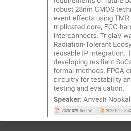
requirements of future pa
robust 28nm CMOS technol
event effects using TMR 
triplicated core, ECC-h
interconnects. TriglaV 
Radiation-Tolerant Ecos
reusable IP integration.
developing resilient SoCs
formal methods, FPGA em
circuitry for testability a
testing and evaluation.
Speaker
:
Anvesh Nookal
20251029_SoC_Workshop_TriglaV.pdf