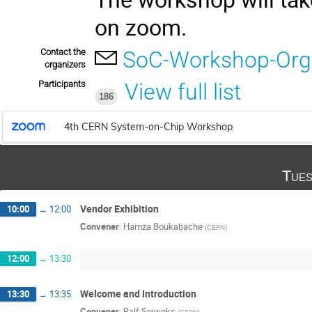
on zoom.
Contact the
SoC-Workshop-Org
organizers
Participants
View full list
186
4th CERN System-on-Chip Workshop
Tues
Vendor Exhibition
10:00
→
12:00
Convener
:
Hamza Boukabache
(
CERN
)
12:00
→
13:30
Welcome and Introduction
13:30
→
13:35
Convener
:
Ralf Spiwoks
(
CERN
)