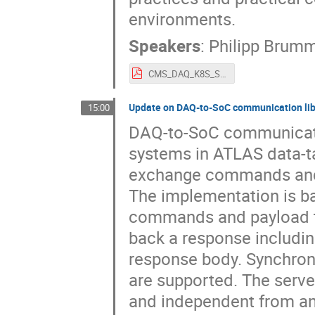
environments.
Speakers
:
Philipp Brum
CMS_DAQ_K8S_SoC_Workshop_30_10_2025_Brummer_Tzanis.pdf
Update on DAQ-to-SoC communication li
15:00
DAQ-to-SoC communicatio
systems in ATLAS data-ta
exchange commands and d
The implementation is b
commands and payload t
back a response including
response body. Synchro
are supported. The server
and independent from any