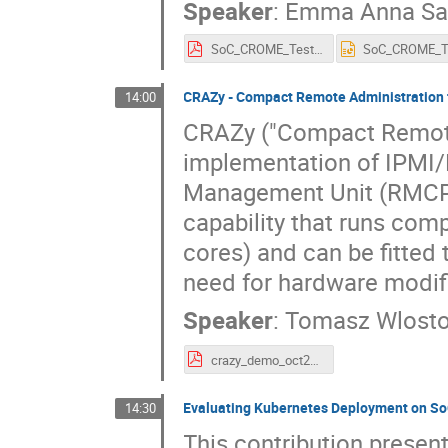
Speaker
:
Emma Anna Saf
SoC_CROME_Test_Framwork_ITB.pdf
CRAZy - Compact Remote Administration
14:00
CRAZy ("Compact Remote 
implementation of IPMI/
Management Unit (RMCP).
capability that runs com
cores) and can be fitte
need for hardware modif
Speaker
:
Tomasz Wlost
crazy_demo_oct29.pdf
Evaluating Kubernetes Deployment on So
14:30
This contribution presen