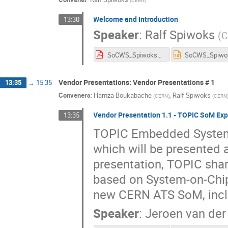
Welcome and Introduction
13:30
Speaker
:
Ralf Spiwoks
(
C
SoCWS_Spiwoks_INTRO.pdf
Vendor Presentations: Vendor Presentations # 1
13:35
→
15:35
Conveners
:
Hamza Boukabache
,
Ralf Spiwoks
(
CERN
)
(
CERN
Vendor Presentation 1.1 - TOPIC SoM Exp
13:35
TOPIC Embedded System
which will be presented 
presentation, TOPIC shar
based on System-on-Chip
new CERN ATS SoM, inclu
Speaker
:
Jeroen van de