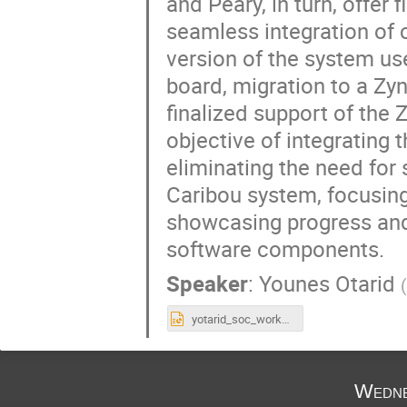
and Peary, in turn, offe
seamless integration of c
version of the system u
board, migration to a Zyn
finalized support of the
objective of integrating 
eliminating the need for 
Caribou system, focusing
showcasing progress and 
software components.
Speaker
:
Younes Otarid
yotarid_soc_workshop_2025.pptx
Wedne