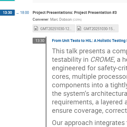
Project Presentations: Project Presentation #3
13:30
→
18:00
Convener
:
Marc Dobson
(
CERN
)
GMT20251030-122712_Recording_1600x1024.mp4
GMT20251030-150058_Recording_1600x1024.mp4
From Unit Tests to HiL: A Holistic Testi
13:30
This talk presents a co
testability in
CROME
, a 
engineered for safety-c
cores, multiple processo
components into a tight
the system’s architectura
requirements, a layered a
ensure coverage, correct
Our approach integrates 