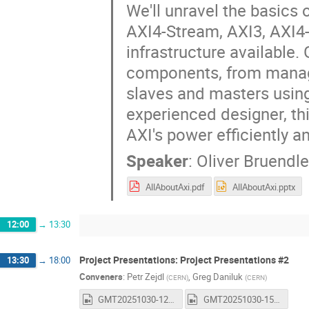
We'll unravel the basics
AXI4-Stream, AXI3, AXI4-
infrastructure available.
components, from managi
slaves and masters usin
experienced designer, th
AXI's power efficiently an
Speaker
:
Oliver Bruendle
AllAboutAxi.pdf
AllAboutAxi.pptx
12:00
→
13:30
Project Presentations: Project Presentations #2
13:30
→
18:00
Conveners
:
Petr Zejdl
,
Greg Daniluk
(
CERN
)
(
CERN
)
GMT20251030-122712_Recording_1600x1024.mp4
GMT20251030-150058_Recording_1600x1024.mp4