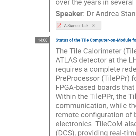
over the years in severa
Speaker
:
Dr
Andrea Sta
A.Stanco_Talk__SoC_Workshop_2025@CERN.pdf
Status of the Tile Computer-on-Module fo
14:00
The Tile Calorimeter (Til
ATLAS detector at the L
requires a complete rede
PreProcessor (TilePPr) f
FPGA-based boards that c
Within the TilePPr, the 
communication, while t
remote configuration of 
electronics. TileCoM als
(DCS), providing real-ti