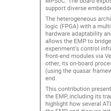
MPSoC. The board exposes
support diverse embedde
The heterogeneous arch
logic (FPGA) with a mult
hardware adaptability and
allows the EMP to bridge
experiment’s control infr
front-end modules via Ver
other, its on-board proc
(using the quasar framew
end.
This contribution presen
the EMP, including its tr
highlight how several A