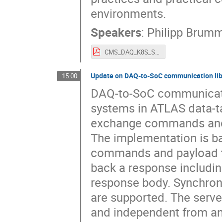
environments.
Speakers
:
Philipp Brum
CMS_DAQ_K8S_SoC_Workshop_30_10_2025_Brummer_Tzanis.pdf
Update on DAQ-to-SoC communication li
15:00
DAQ-to-SoC communicatio
systems in ATLAS data-ta
exchange commands and d
The implementation is b
commands and payload t
back a response including
response body. Synchro
are supported. The server
and independent from any