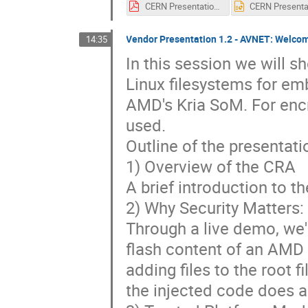
CERN Presentation Powerpoint-v0.1.pdf
Vendor Presentation 1.2 - AVNET: Welcom
14:35
In this session we will 
Linux filesystems for e
AMD's Kria SoM. For enc
used.
Outline of the presentat
1) Overview of the CRA
A brief introduction to t
2) Why Security Matters:
Through a live demo, we'l
flash content of an AMD 
adding files to the root 
the injected code does a