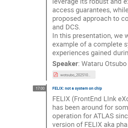
leverage its robust and 
access guarantees, whil
proposed approach to c
and DCS.
In this presentation, we 
example of a complete s
experiences gained durin
Speaker
:
Wataru Otsubo
wotsubo_20251028_socworkshop.pdf
FELIX: not a system on chip
17:00
FELIX (FrontEnd LInk eX
has been around for som
operation for ATLAS sinc
version of FELIX aka ph