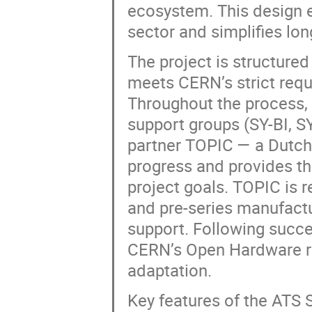
ecosystem. This design e
sector and simplifies lo
The project is structured
meets CERN’s strict requi
Throughout the process,
support groups (SY-BI, S
partner TOPIC — a Dutc
progress and provides th
project goals. TOPIC is r
and pre-series manufact
support. Following succe
CERN’s Open Hardware re
adaptation.
Key features of the ATS