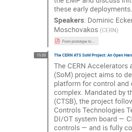
the EMP and discuss init
these early deployments
Speakers
:
Dominic Ecke
Moschovakos
(
CERN
)
From prototype to operation - Deploying the ATLAS DCS Embedded Monitoring Processor (EMP).pdf
The CERN ATS SoM Project: An Open Hard
15:00
The CERN Accelerators 
(SoM) project aims to de
platform for control and
complex. Mandated by t
(CTSB), the project foll
Controls Technologies T
DI/OT system board — CER
controls — and is fully 