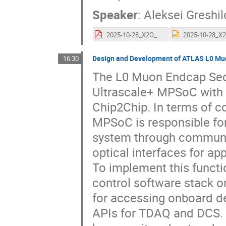
Speaker
:
Aleksei Greshil
2025-10-28_X2O_ATCA_IPMC_and_control_solution_AG.pdf
Design and Development of ATLAS L0 Mu
16:30
The L0 Muon Endcap Sect
Ultrascale+ MPSoC with 
Chip2Chip. In terms of co
MPSoC is responsible fo
system through communic
optical interfaces for ap
To implement this functi
control software stack 
for accessing onboard de
APIs for TDAQ and DCS. 