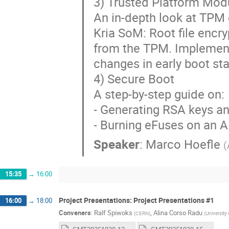
3) Trusted Platform Mod
An in-depth look at TPM
Kria SoM: Root file encr
from the TPM. Implement
changes in early boot st
4) Secure Boot
A step-by-step guide on:
- Generating RSA keys a
- Burning eFuses on an 
Speaker
:
Marco Hoefle
(
15:35
→
16:00
Project Presentations: Project Presentations #1
16:00
→
18:00
Conveners
:
Ralf Spiwoks
,
Alina Corso Radu
(
CERN
)
(
University 