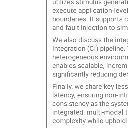
utilizes stimulus generat
execute application-lev
boundaries. It supports 
and fault injection to s
We also discuss the integ
Integration (CI) pipelin
heterogeneous environme
enables scalable, increme
significantly reducing d
Finally, we share key le
latency, ensuring non-int
consistency as the syst
integrated, multi-modal 
complexity while upholdin