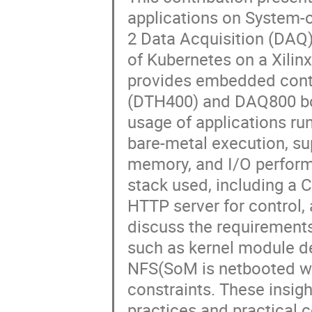
applications on System-
2 Data Acquisition (DAQ)
of Kubernetes on a Xili
provides embedded contr
(DTH400) and DAQ800 bo
usage of applications r
bare-metal execution, su
memory, and I/O perform
stack used, including a 
HTTP server for control
discuss the requirement
such as kernel module de
NFS(SoM is netbooted wi
constraints. These insig
practices and practical 