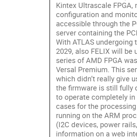
Kintex Ultrascale FPGA, 
configuration and monito
accessible through the P
server containing the PC
With ATLAS undergoing t
2029, also FELIX will be
series of AMD FPGA was
Versal Premium. This ser
which didn’t really give 
the firmware is still ful
to operate completely i
cases for the processing s
running on the ARM proce
(I2C devices, power rails
information on a web inte