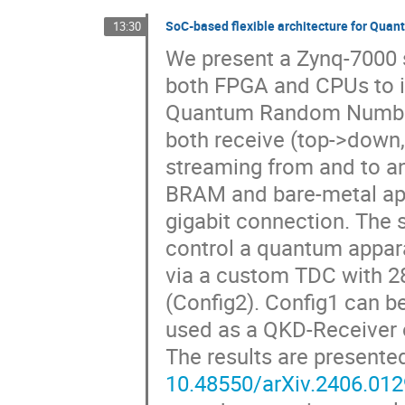
SoC-based flexible architecture for Q
13:30
We present a Zynq-7000 s
both FPGA and CPUs to 
Quantum Random Number
both receive (top->down,
streaming from and to an 
BRAM and bare-metal app
gigabit connection. The 
control a quantum appara
via a custom TDC with 28
(Config2). Config1 can b
used as a QKD-Receiver 
The results are presente
10.48550/arXiv.2406.01