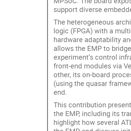
MPSoC. The board exposes
support diverse embedde
The heterogeneous arch
logic (FPGA) with a mult
hardware adaptability and
allows the EMP to bridge
experiment’s control infr
front-end modules via Ver
other, its on-board proc
(using the quasar framew
end.
This contribution presen
the EMP, including its tr
highlight how several A