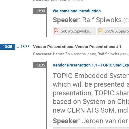
Welcome and Introduction
13:30
Speaker
:
Ralf Spiwoks
(
C
SoCWS_Spiwoks_INTRO.pdf
Vendor Presentations: Vendor Presentations # 1
13:35
→
15:35
Conveners
:
Hamza Boukabache
,
Ralf Spiwoks
(
CERN
)
(
CERN
Vendor Presentation 1.1 - TOPIC SoM Exp
13:35
TOPIC Embedded System
which will be presented 
presentation, TOPIC shar
based on System-on-Chip
new CERN ATS SoM, inclu
Speaker
:
Jeroen van de