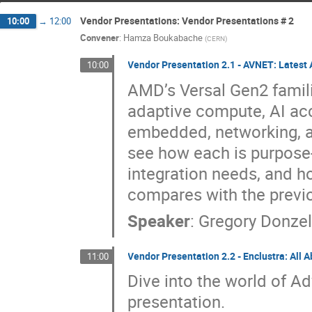
Vendor Presentations: Vendor Presentations # 2
10:00
→
12:00
Convener
:
Hamza Boukabache
(
CERN
)
Vendor Presentation 2.1 - AVNET: Latest
10:00
AMD’s Versal Gen2 famili
adaptive compute, AI acc
embedded, networking, an
see how each is purpose
integration needs, and h
compares with the previ
Speaker
:
Gregory Donze
Vendor Presentation 2.2 - Enclustra: All 
11:00
Dive into the world of Ad
presentation.