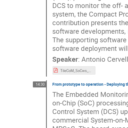
DCS to monitor the off- 
system, the Compact Pro
contribution presents th
software developments, it
The supporting software 
software deployment will
Speaker
:
Antonio Cervel
TileCoM_SoCws_2025.pdf
From prototype to operation - Deployin
14:30
The Embedded Monitoring
on-Chip (SoC) processin
Control System (DCS) up
commercial System-on-Mo