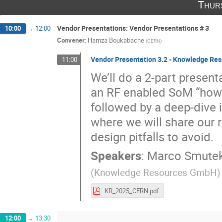
Thur
Vendor Presentations: Vendor Presentations # 3
10:00
→
12:00
Convener
:
Hamza Boukabache
(
CERN
)
Vendor Presentation 3.2 - Knowledge R
11:00
We’ll do a 2-part presenta
an RF enabled SoM “how
followed by a deep-dive i
where we will share our 
design pitfalls to avoid.
Speakers
:
Marco Smute
(
Knowledge Resources GmbH
)
KR_2025_CERN.pdf
12:00
→
13:30