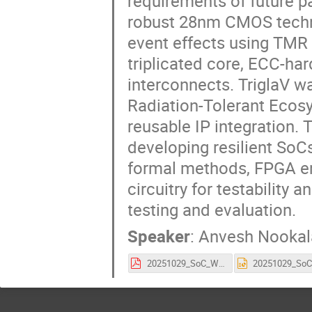
requirements of future pa
robust 28nm CMOS technol
event effects using TMR 
triplicated core, ECC-h
interconnects. TriglaV 
Radiation-Tolerant Ecos
reusable IP integration.
developing resilient SoCs
formal methods, FPGA em
circuitry for testability a
testing and evaluation.
Speaker
:
Anvesh Nookal
20251029_SoC_Workshop_TriglaV.pdf