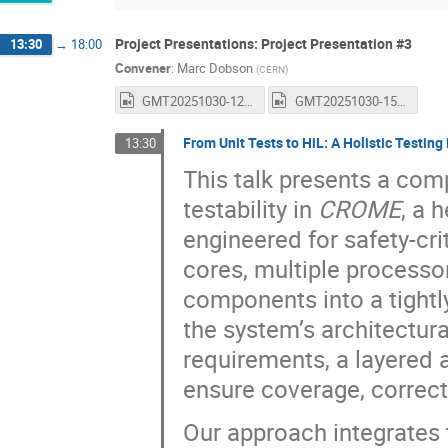
Project Presentations: Project Presentation #3
13:30
→
18:00
Convener
:
Marc Dobson
(
CERN
)
GMT20251030-122712_Recording_1600x1024.mp4
GMT20251030-150058_Recording_1600x1024.mp4
From Unit Tests to HiL: A Holistic Testi
13:30
This talk presents a co
testability in
CROME
, a 
engineered for safety-c
cores, multiple processo
components into a tight
the system’s architectura
requirements, a layered a
ensure coverage, correct
Our approach integrates 