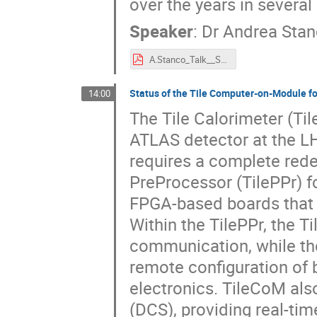
over the years in severa
Speaker
:
Dr
Andrea Sta
A.Stanco_Talk__SoC_Workshop_2025@CERN.pdf
Status of the Tile Computer-on-Module fo
14:00
The Tile Calorimeter (Til
ATLAS detector at the L
requires a complete rede
PreProcessor (TilePPr) f
FPGA-based boards that c
Within the TilePPr, the 
communication, while t
remote configuration of 
electronics. TileCoM als
(DCS), providing real-ti