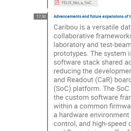
FELIX_Not_a_SoC.pdf
Advancements and future expansions of 
17:30
Caribou is a versatile da
collaborative framework
laboratory and test-beam 
prototypes. The system 
software stack shared acc
reducing the development
and Readout (CaR) board
(SoC) platform. The SoC p
the custom software fra
within a common firmwar
a hardware environment f
control, and high-speed d