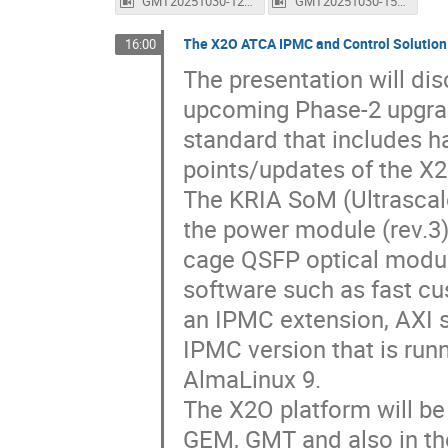
GMT20251030-122712_Recording_1600x1024.mp4
GMT20251030-150058_Recording_1600x1024.mp4
The X2O ATCA IPMC and Control Solution
16:00
The presentation will dis
upcoming Phase-2 upgrad
standard that includes h
points/updates of the X2
The KRIA SoM (Ultrascal
the power module (rev.3
cage QSFP optical modul
software such as fast cu
an IPMC extension, AXI s
IPMC version that is run
AlmaLinux 9.
The X2O platform will b
GEM, GMT and also in t