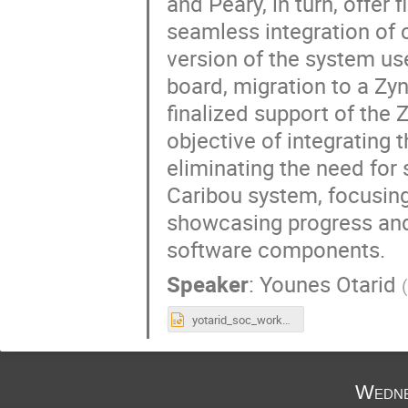
and Peary, in turn, offe
seamless integration of c
version of the system u
board, migration to a Zyn
finalized support of the
objective of integrating 
eliminating the need for 
Caribou system, focusing
showcasing progress and 
software components.
Speaker
:
Younes Otarid
yotarid_soc_workshop_2025.pptx
Wedne