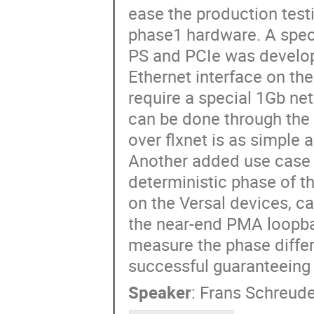
ease the production tes
phase1 hardware. A specia
PS and PCIe was develope
Ethernet interface on the
require a special 1Gb ne
can be done through the 
over flxnet is as simple 
Another added use case f
deterministic phase of t
on the Versal devices, c
the near-end PMA loopba
measure the phase diffe
successful guaranteeing 
Speaker
:
Frans Schreude