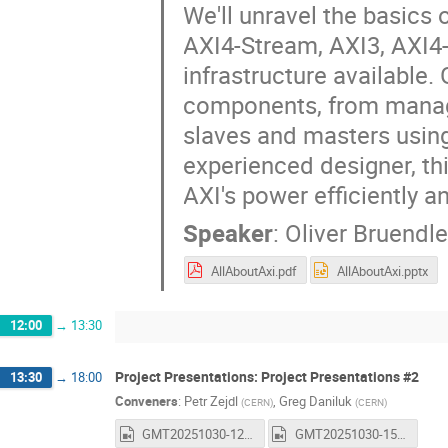
We'll unravel the basics
AXI4-Stream, AXI3, AXI4-
infrastructure available.
components, from managi
slaves and masters usin
experienced designer, th
AXI's power efficiently an
Speaker
:
Oliver Bruendle
AllAboutAxi.pdf
AllAboutAxi.pptx
12:00
→
13:30
Project Presentations: Project Presentations #2
13:30
→
18:00
Conveners
:
Petr Zejdl
,
Greg Daniluk
(
CERN
)
(
CERN
)
GMT20251030-122712_Recording_1600x1024.mp4
GMT20251030-150058_Recording_1600x1024.mp4