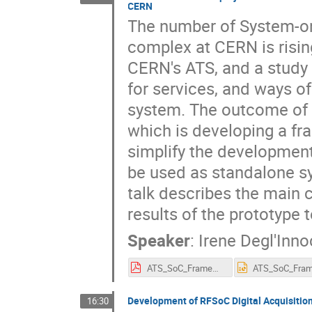
CERN
The number of System-on-
complex at CERN is risin
CERN's ATS, and a study 
for services, and ways of
system. The outcome of 
which is developing a f
simplify the developmen
be used as standalone s
talk describes the main
results of the prototype 
Speaker
:
Irene Degl'Inno
ATS_SoC_Framework_project-ideglinn-SoC_Workshop_25.pdf
Development of RFSoC Digital Acquisitio
16:30