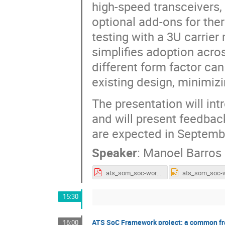
high-speed transceivers
optional add-ons for th
testing with a 3U carrie
simplifies adoption acro
different form factor can
existing design, minimiz
The presentation will in
and will present feedback
are expected in Septemb
Speaker
:
Manoel Barros
ats_som_soc-workshop_251029_final.pdf
15:30
ATS SoC Framework project: a common fr
16:00