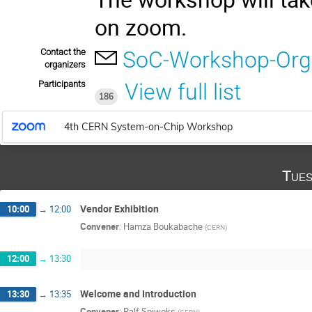
on zoom.
Contact the
SoC-Workshop-Org
organizers
Participants
View full list
186
4th CERN System-on-Chip Workshop
Tues
Vendor Exhibition
10:00
→
12:00
Convener
:
Hamza Boukabache
(
CERN
)
12:00
→
13:30
Welcome and Introduction
13:30
→
13:35
Convener
:
Ralf Spiwoks
(
CERN
)