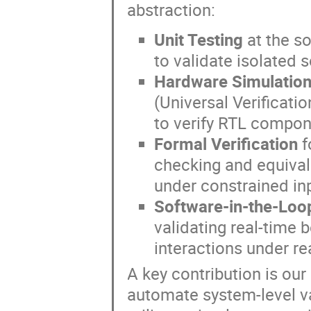
abstraction:
Unit Testing
at the s
to validate isolated 
Hardware Simulation
(Universal Verificati
to verify RTL compon
Formal Verification
f
checking and equival
under constrained in
Software-in-the-Loop
validating real-time 
interactions under re
A key contribution is our
automate system-level va