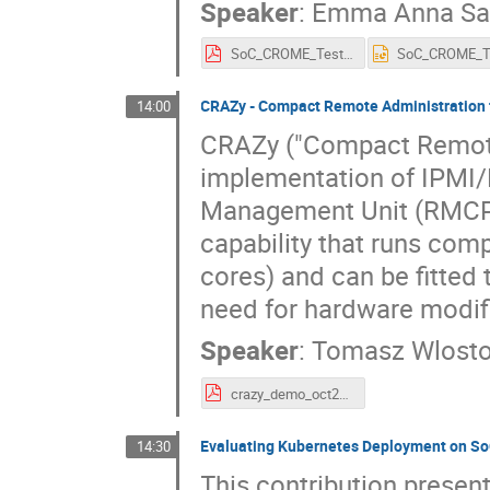
Speaker
:
Emma Anna Saf
SoC_CROME_Test_Framwork_ITB.pdf
CRAZy - Compact Remote Administration
14:00
CRAZy ("Compact Remote 
implementation of IPMI/
Management Unit (RMCP).
capability that runs com
cores) and can be fitte
need for hardware modif
Speaker
:
Tomasz Wlost
crazy_demo_oct29.pdf
Evaluating Kubernetes Deployment on So
14:30
This contribution presen