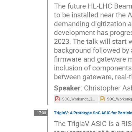
The future HL-LHC Beam 
to be installed near the
demanding digitization 
development has progres
2023. The talk will start
background followed by 
firmware and gateware mo
inclusion of components
between gateware, real-t
Speaker
:
Christopher As
SOC_Workshop_2025.pdf
TriglaV: A Prototype SoC ASIC for Partic
17:00
The TriglaV ASIC is a R