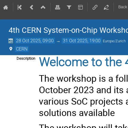
Back
4th CERN System-on-Chip Worksh
28 Oct 2025, 09:00
→
31 Oct 2025, 19:00
Europe/Zurich
CERN
Welcome to the 
Description
The workshop is a fol
October 2023
and its 
various SoC projects
solutions available
The workshop will tak