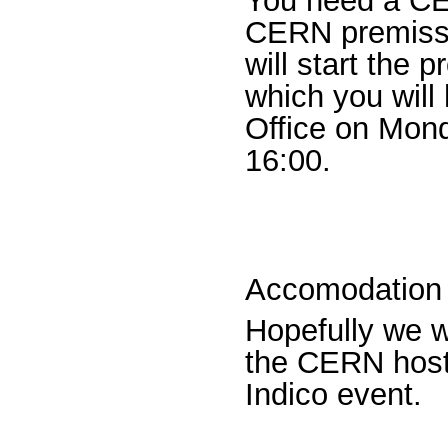
You need a CER
CERN premisses
will start the 
which you will
Office on Mond
16:00.
Accomodation
Hopefully we wi
the CERN hoste
Indico event.