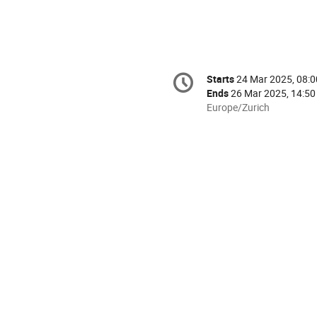
Conference
Starts
24 Mar 2025, 08:0
Date/Time
information
Ends
26 Mar 2025, 14:50
All
Europe/Zurich
times
are
in
Europe/Zurich