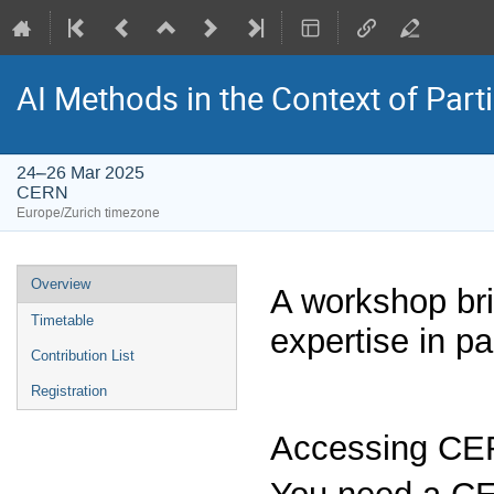
AI Methods in the Context of Part
24–26 Mar 2025
CERN
Europe/Zurich timezone
Event
Overview
A workshop bri
menu
Timetable
expertise in p
Contribution List
Registration
Accessing C