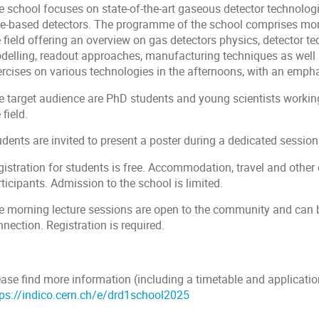
e school focuses on state-of-the-art gaseous detector technol
re-based detectors. The programme of the school comprises morn
 field offering an overview on gas detectors physics, detector t
delling, readout approaches, manufacturing techniques as well 
ercises on various technologies in the afternoons, with an emp
e target audience are PhD students and young scientists workin
 field.
dents are invited to present a poster during a dedicated session
gistration for students is free. Accommodation, travel and other
ticipants. Admission to the school is limited.
e morning lecture sessions are open to the community and can b
nection. Registration is required.
ase find more information (including a timetable and application
tps://indico.cern.ch/e/drd1school2025