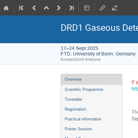
DRD1 Gaseous Dete
17–24 Sept 2025
FTD, University of Bonn, Germany
Europe/Zurich timezone
Event
Overview
If 
menu
ht
Scientific Programme
Timetable
Registration
Th
Se
Practical information
Poster Session