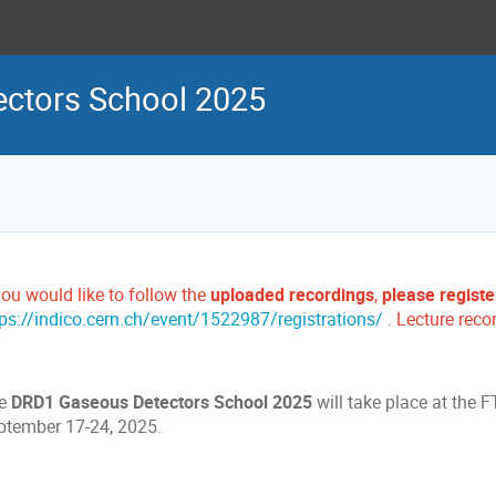
ctors School 2025
you would like to follow the
uploaded recordings
,
please registe
tps://indico.cern.ch/event/1522987/registrations/
. Lecture reco
e
DRD1 Gaseous Detectors School 2025
will take place at the 
ptember 17-24, 2025.