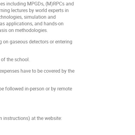
ogies including MPGDs, (M)RPCs and
ing lectures by world experts in
echnologies, simulation and
as applications, and hands-on
hasis on methodologies.
g on gaseous detectors or entering
 of the school.
 expenses have to be covered by the
e followed in-person or by remote
 instructions) at the website: