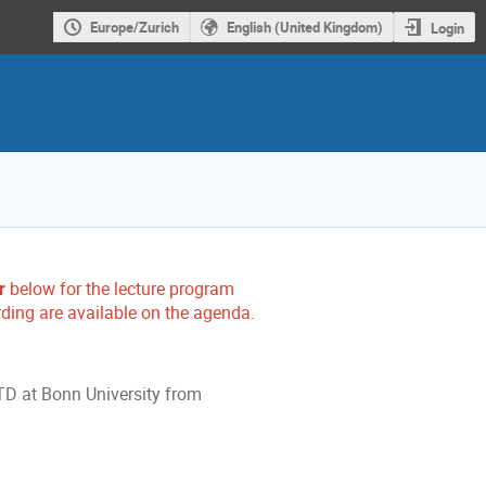
Europe/Zurich
English (United Kingdom)
Login
r
below for the lecture program
rding are available on the agenda.
FTD at Bonn University from