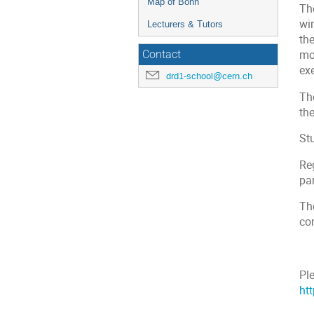
Map of Bonn
Th
wi
Lecturers & Tutors
the
mo
Contact
ex
drd1-school@cern.ch
Th
the
Stu
Re
par
Th
con
Ple
ht