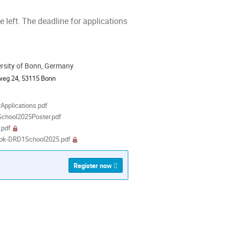
he left. The deadline for applications
ersity of Bonn, Germany
ion
weg 24, 53115 Bonn
als
rApplications.pdf
chool2025Poster.pdf
.pdf
ok-DRD1School2025.pdf
Register now