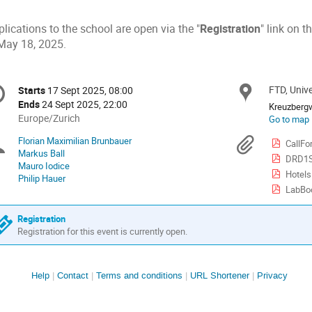
lications to the school are open via the "
Registration
" link on t
 May 18, 2025.
onference
FTD, Univ
Locat
Starts
17 Sept 2025, 08:00
Date/Time
formation
Ends
24 Sept 2025, 22:00
Kreuzberg
All
Europe/Zurich
Go to map
times
Florian Maximilian Brunbauer
Chairpersons
Materi
CallFo
are
Markus Ball
DRD1S
in
Mauro Iodice
Europe/Zurich
Hotels
Philip Hauer
LabBo
Registration
Registration for this event is currently open.
Site
Help
Contact
Terms and conditions
URL Shortener
Privacy
links