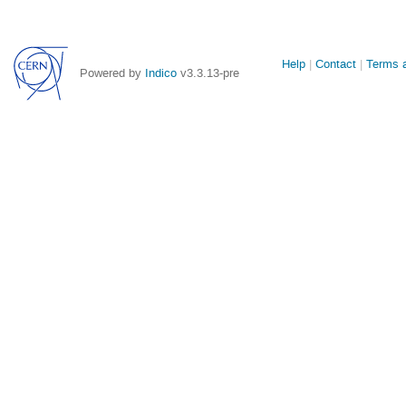
Site
Help
Contact
Terms a
Powered by
Indico
v3.3.13-pre
links