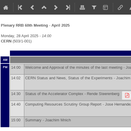
Plenary RRB 60th Meeting - April 2025
Monday, 28 April 2025 -
14:00
CERN
(503/1-001)
AM
14:00
Welcome and Approval of the minutes of the last meeting -
Jo
PM
14:02
CERN Status and News, Status of the Experiments -
Joachim
14:30
Status of the Accelerator Complex -
Rende Steerenberg
14:40
Computing Resources Scrutiny Group Report -
Jose Hernande
15:00
Summary -
Joachim Mnich