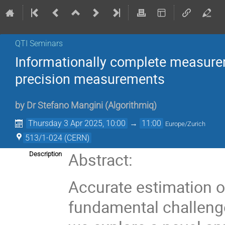
QTI Seminars
Informationally complete measurem
precision measurements
by
Dr
Stefano Mangini
(
Algorithmiq
)
Thursday 3 Apr 2025, 10:00
→
11:00
Europe/Zurich
513/1-024 (CERN)
Abstract:
Description
Accurate estimation 
fundamental challenge