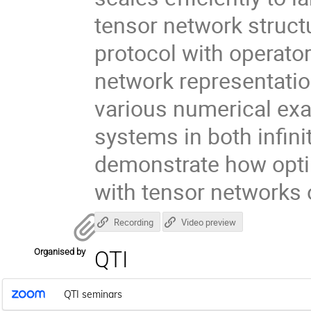
tensor network structu
protocol with operator
network representati
various numerical exa
systems in both infinit
demonstrate how opti
with tensor networks
Recording
Video preview
Organised by
QTI
QTI seminars