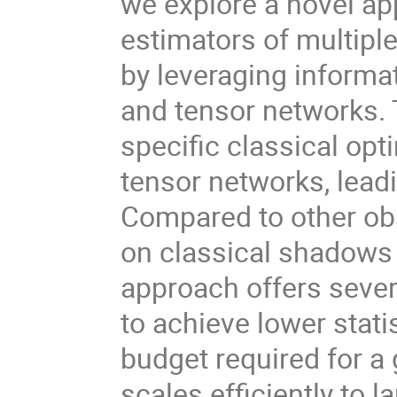
we explore a novel ap
estimators of multiple
by leveraging inform
and tensor networks. 
specific classical op
tensor networks, lead
Compared to other ob
on classical shadows
approach offers severa
to achieve lower stat
budget required for a g
scales efficiently to 