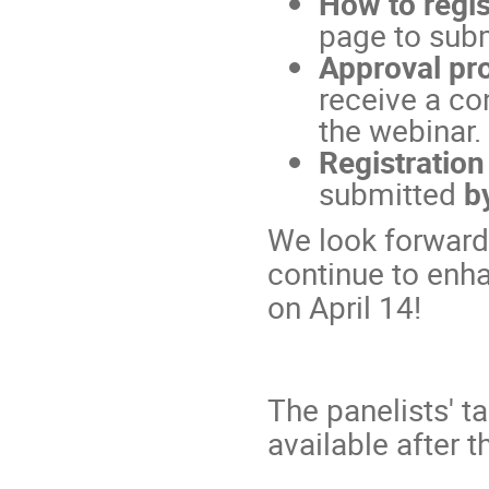
How to regis
page to subm
Approval pr
receive a co
the webinar.
Registration
submitted
b
We look forward 
continue to enh
on April 14!
The panelists' t
available after t