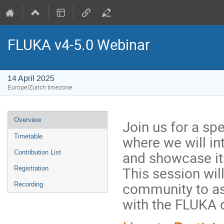
FLUKA v4-5.0 Webinar
14 April 2025
Europe/Zurich timezone
Event
Overview
Join us for a sp
menu
where we will in
Timetable
and showcase it
Contribution List
This session wil
Registration
community to as
Recording
with the FLUKA