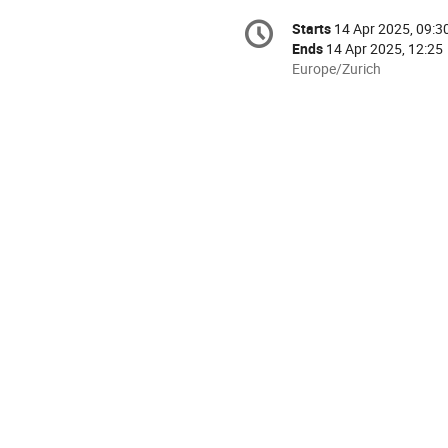
Conference
Starts
14 Apr 2025, 09:3
Date/Time
information
Ends
14 Apr 2025, 12:25
All
Europe/Zurich
times
are
in
Europe/Zurich