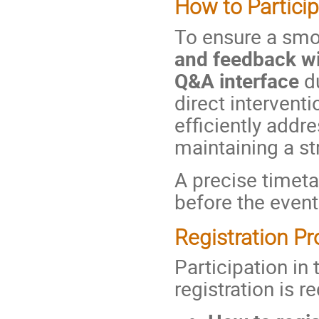
How to Partici
To ensure a smo
and feedback wi
Q&A interface
du
direct interventi
efficiently addr
maintaining a st
A precise timeta
before the event
Registration P
Participation in
registration is r