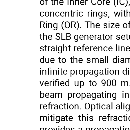
of the Inner Core (IC
concentric rings, wi
Ring (OR). The size o
the SLB generator set
straight reference li
due to the small diame
infinite propagation 
verified up to 900 m.
beam propagating in
refraction. Optical a
mitigate this refrac
provides a propagatio