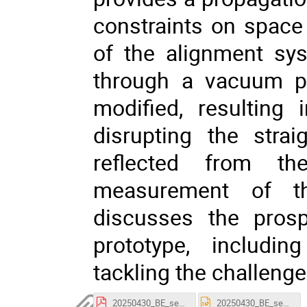
constraints on space 
of the alignment sy
through a vacuum pip
modified, resulting
disrupting the straig
reflected from t
measurement of th
discusses the pros
prototype, includi
tackling the challenge
20250430_BE_seminar_Witold_Niewiem_SLB.pdf
20250430_BE_seminar_Witold_Niewiem_SLB.pptx