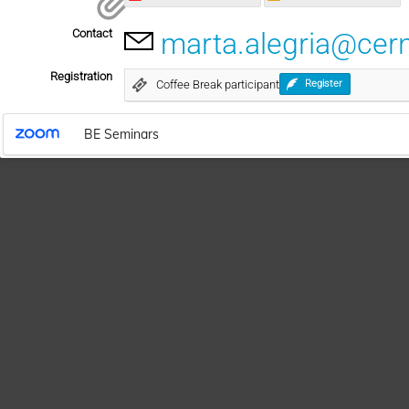
Contact
marta.alegria@cer
Registration
Coffee Break participant
Register
BE Seminars