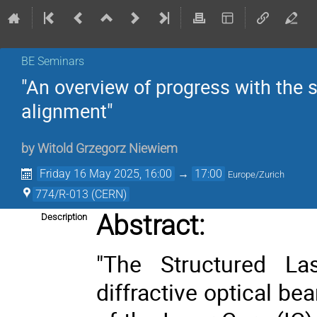
BE Seminars
"An overview of progress with the 
alignment"
by
Witold Grzegorz Niewiem
Friday 16 May 2025, 16:00
→
17:00
Europe/Zurich
774/R-013 (CERN)
Abstract:
Description
"
The Structured La
diffractive optical b