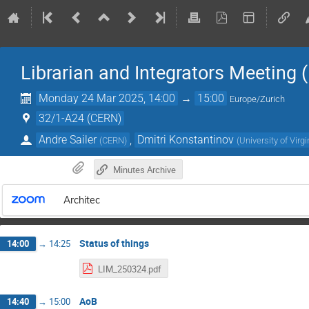
Librarian and Integrators Meeting 
Monday 24 Mar 2025, 14:00
→
15:00
Europe/Zurich
32/1-A24 (CERN)
Andre Sailer
,
Dmitri Konstantinov
(
CERN
)
(
University of Virg
Minutes Archive
Architec
Status of things
14:00
→
14:25
LIM_250324.pdf
AoB
14:40
→
15:00