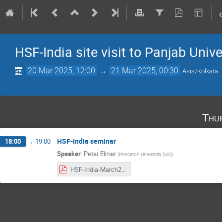
HSF-India site visit to Panjab Unive
20 Mar 2025, 12:00
→
21 Mar 2025, 00:30
Asia/Kolkata
Thu
HSF-India seminar
18:00
→
19:00
Speaker
:
Peter Elmer
(
Princeton University (US)
)
HSF-India-March2025-Peter.pdf