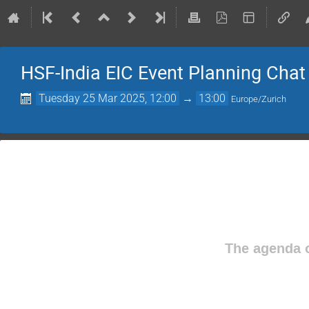
HSF-India EIC Event Planning Chat
Tuesday 25 Mar 2025, 12:00
→
13:00
Europe/Zurich
The agenda o