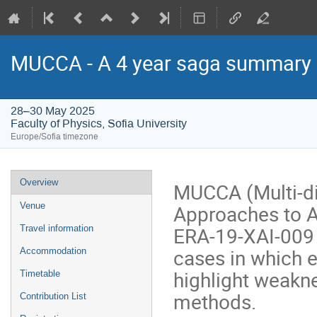
MUCCA - A 4 year saga summary
28–30 May 2025
Faculty of Physics, Sofia University
Europe/Sofia timezone
Event
Overview
MUCCA (Multi-di
menu
Approaches to AI
Venue
ERA-19-XAI-009 p
Travel information
cases in which e
Accommodation
highlight weakne
Timetable
methods.
Contribution List