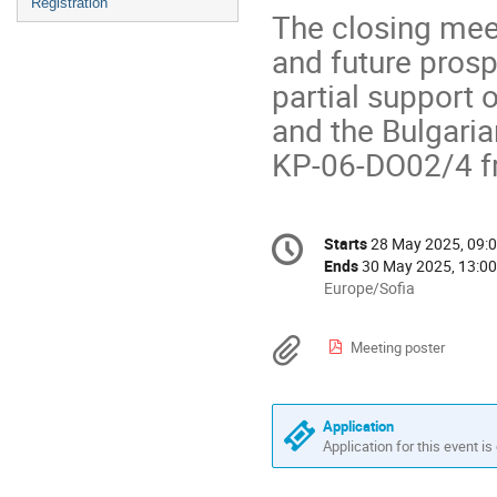
Registration
The closing meet
and future prosp
partial support o
and the Bulgari
KP-06-DО02/4 f
Conference
Starts
28 May 2025, 09:
Date/Time
information
Ends
30 May 2025, 13:00
All
Europe/Sofia
times
are
Materials
Meeting poster
in
Europe/Sofia
Application
Application for this event is