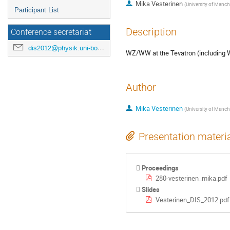
Mika Vesterinen
(
University of Manch
Participant List
Description
Conference secretariat
dis2012@physik.uni-bonn.de
WZ/WW at the Tevatron (including
Author
Mika Vesterinen
(
University of Manch
Presentation materi
Proceedings
280-vesterinen_mika.pdf
Slides
Vesterinen_DIS_2012.pdf