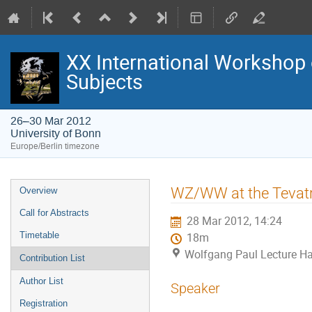
XX International Workshop 
Subjects
26–30 Mar 2012
University of Bonn
Europe/Berlin timezone
Event
WZ/WW at the Tevatr
Overview
menu
Call for Abstracts
28 Mar 2012, 14:24
Timetable
18m
Wolfgang Paul Lecture Hal
Contribution List
Author List
Speaker
Registration