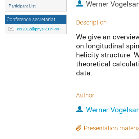
Werner Vogelsa
Participant List
Conference secretariat
Description
dis2012@physik.uni-bonn.de
We give an overview
on longitudinal spin
helicity structure. W
theoretical calculat
data.
Author
Werner Vogelsa
Presentation materi