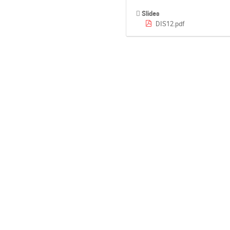
Slides
DIS12.pdf