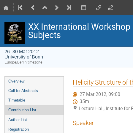
XX International Workshop 
Subjects
26–30 Mar 2012
University of Bonn
Europe/Berlin timezone
Event
Helicity Structure of
Overview
menu
Call for Abstracts
27 Mar 2012, 09:00
Timetable
35m
Lecture Hall, Institute fo
Contribution List
Author List
Speaker
Registration