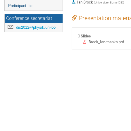
Ian Brock
(
Universitaet Bonn (DE)
)
Participant List
Presentation materi
Conference secretariat
dis2012@physik.uni-bonn.de
Slides
Brock_Ian-thanks.pdf