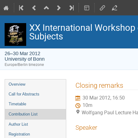
XX International Workshop 
Subjects
26–30 Mar 2012
University of Bonn
Europe/Berlin timezone
Event
Closing remarks
Overview
menu
Call for Abstracts
30 Mar 2012, 16:50
Timetable
10m
Wolfgang Paul Lecture Hal
Contribution List
Author List
Speaker
Registration