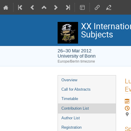
XX Internatio
Subjects
26–30 Mar 2012
University of Bonn
Europe/Berlin timezone
Event
L
Overview
menu
E
Call for Abstracts
Timetable
Contribution List
Author List
Registration
Sp