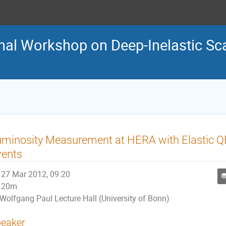
nal Workshop on Deep-Inelastic Sca
uminosity Measurement at HERA with Elastic 
vents
27 Mar 2012, 09:20
20m
Wolfgang Paul Lecture Hall (University of Bonn)
eaker