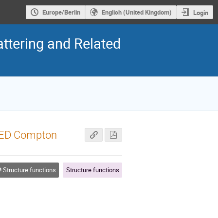
Europe/Berlin
English (United Kingdom)
Login
ttering and Related
QED Compton
Structure functions
Structure functions