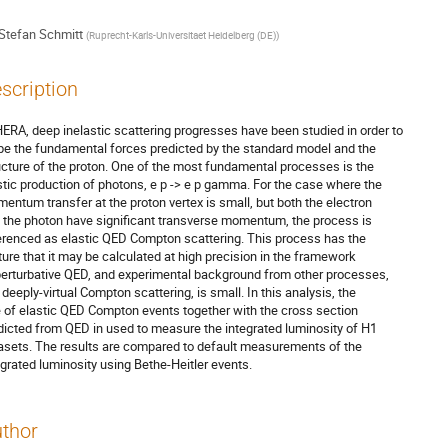
Stefan Schmitt
(
Ruprecht-Karls-Universitaet Heidelberg (DE)
)
scription
HERA, deep inelastic scattering progresses have been studied in order to

be the fundamental forces predicted by the standard model and the

ucture of the proton. One of the most fundamental processes is the

stic production of photons, e p -> e p gamma. For the case where the

entum transfer at the proton vertex is small, but both the electron

 the photon have significant transverse momentum, the process is

erenced as elastic QED Compton scattering. This process has the

ture that it may be calculated at high precision in the framework

perturbative QED, and experimental background from other processes,

 deeply-virtual Compton scattering, is small. In this analysis, the

e of elastic QED Compton events together with the cross section

dicted from QED in used to measure the integrated luminosity of H1

asets. The results are compared to default measurements of the

egrated luminosity using Bethe-Heitler events.
thor