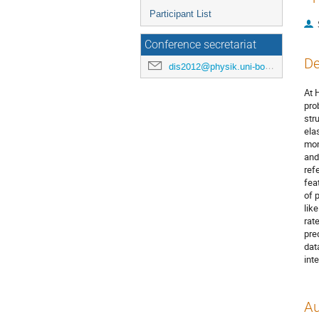
Participant List
Conference secretariat
De
dis2012@physik.uni-bonn.de
At 
pro
str
ela
mom
and
ref
fea
of 
like
rat
pre
dat
int
Au