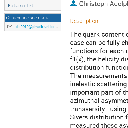
Christoph Adolp
Participant List
Conference secretariat
Description
dis2012@physik.uni-bonn.de
The quark content of
case can be fully ch
functions for each q
f1(x), the helicity 
distribution function
The measurements o
inelastic scattering
important part of 
azimuthal asymmetr
transversity - using
Sivers distribution
measured these asy