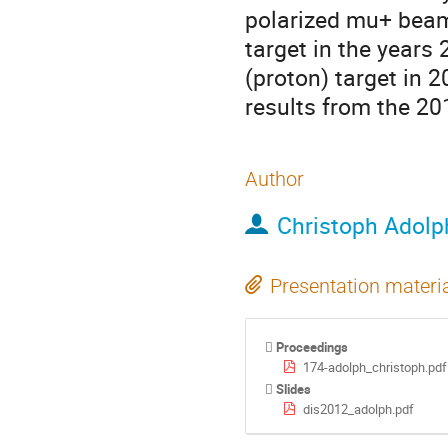
polarized mu+ beam 
target in the years
(proton) target in 2
results from the 20
Author
Christoph Adolp
Presentation materi
Proceedings
174-adolph_christoph.pdf
Slides
dis2012_adolph.pdf