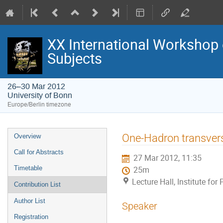
XX International Workshop 
Subjects
26–30 Mar 2012
University of Bonn
Europe/Berlin timezone
Event
One-Hadron transve
Overview
menu
Call for Abstracts
27 Mar 2012, 11:35
Timetable
25m
Lecture Hall, Institute fo
Contribution List
Author List
Speaker
Registration