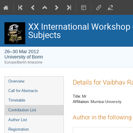
XX International Workshop 
Subjects
26–30 Mar 2012
University of Bonn
Europe/Berlin timezone
Event
Details for Vaibhav 
Overview
menu
Call for Abstracts
Title:
Mr
Timetable
Affiliation:
Mumbai University
Contribution List
Author in the following
Author List
Registration