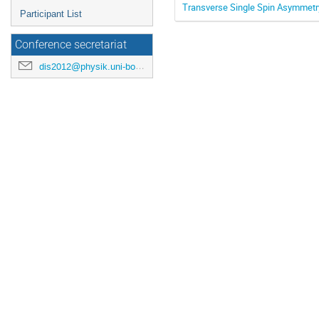
Transverse Single Spin Asymmetry
Participant List
Conference secretariat
dis2012@physik.uni-bonn.de