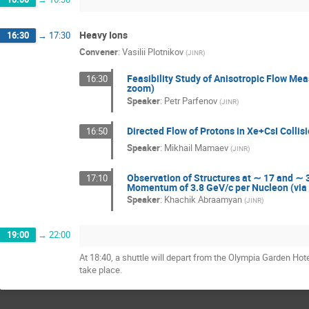
Heavy Ions
16:30
→
17:30
Convener
:
Vasilii Plotnikov
(
JINR
)
Feasibility Study of Anisotropic Flow Me
16:30
zoom)
Speaker
:
Petr Parfenov
(
JINR
)
Directed Flow of Protons in Xe+CsI Colli
16:50
Speaker
:
Mikhail Mamaev
(
JINR
)
Observation of Structures at ∼ 17 and ∼ 3
17:10
Momentum of 3.8 GeV/c per Nucleon (via
Speaker
:
Khachik Abraamyan
(
JINR
)
19:00
→
22:00
At 18:40, a shuttle will depart from the Olympia Garden Ho
take place.