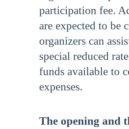
participation fee. 
are expected to be 
organizers can assi
special reduced rate
funds available to 
expenses.
The opening and th