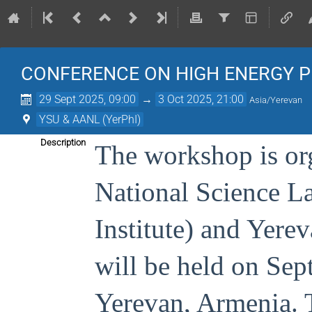
CONFERENCE ON HIGH ENERGY P
29 Sept 2025, 09:00
→
3 Oct 2025, 21:00
Asia/Yerevan
YSU & AANL (YerPhI)
Description
The workshop is or
National Science L
Institute) and Yere
will be held on Sep
Yerevan, Armenia. T