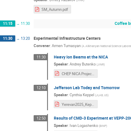
(
JINR
)
SM_Autumn.pdf
Coffee b
11:15
→
11:30
Experimental Infrastructure Centers
11:30
→
13:20
Convener
:
Armen Tumasyan
(
A.Alikhanyan National Science Labora
Heavy Ion Beams at the NICA
11:30
Speaker
:
Andrey Butenko
(
JINR
)
CHEP NICA Project.pdf
Jefferson Lab Today and Tomorrow
12:10
Speaker
:
Cynthia Keppel
(
JLAB, US
)
Yerevan2025_Keppel.pdf
Results of CMD-3 Experiment at VEPP-200
12:50
Speaker
:
Ivan Logashenko
(
BINP
)