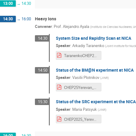
13:00
→
14:30
Heavy Ions
14:30
→
16:00
Convener
:
Prof.
Alejandro Ayala
(
Instituto de Ciencias Nucleares,
System Size and Rapidity Scan at NICA
14:30
Speaker
:
Arkadiy Taranenko
(
Joint Institute for Nuc
TaranenkoCHEP2025.pdf
Status of the BM@N experiment at NICA
14:50
Speaker
:
Vasilii Plotnikov
(
JINR
)
CHEP25Yerevan_PlotnikovVA_v4.pdf
Status of the SRC experiment at the NICA
15:30
Speaker
:
Maria Patsyuk
(
JINR
)
CHEP2025_Yerevan_MPatsyuk.pdf
16:00
→
16:30