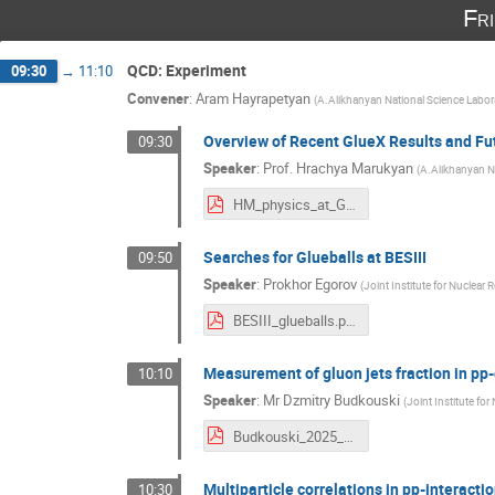
Fr
QCD: Experiment
09:30
→
11:10
Convener
:
Aram Hayrapetyan
(
A.Alikhanyan National Science Labor
Overview of Recent GlueX Results and Fu
09:30
Speaker
:
Prof.
Hrachya Marukyan
(
A.Alikhanyan N
HM_physics_at_GlueX_2025_final.pdf
Searches for Glueballs at BESIII
09:50
Speaker
:
Prokhor Egorov
(
Joint Institute for Nuclear 
BESIII_glueballs.pdf
Measurement of gluon jets fraction in pp-
10:10
Speaker
:
Mr
Dzmitry Budkouski
(
Joint Institute for
Budkouski_2025_CHEP.pdf
Multiparticle correlations in pp-interacti
10:30