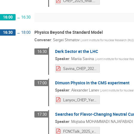
CHEP_2025_final.pdf
16:00
→
16:30
Physics Beyond the Standard Model
16:30
→
18:00
Convener
:
Sergei Shmatov
(
Joint Institute for Nuclear Research (RU)
)
Dark Sector at the LHC
16:30
Speaker
:
Mariia Savina
(
Joint Institute for Nuclear Re
Savina_CHEP_2025_Yerevan.pdf
Dimuon Physics in the CMS experiment
17:00
Speaker
:
Alexander Lanev
(
Joint Institute for Nuclea
Lanyov_CHEP_Yerevan.pdf
Searches for Flavor-Changing Neutral Cu
17:30
Speaker
:
Mojtaba MOHAMMADI NAJAFABADI
FCNCTalk_2025_v1.pdf