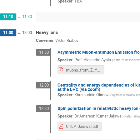
Speaker
:
TBA
11:10
→
11:30
Heavy Ions
11:30
→
13:00
Convener
:
Viktor Riabov
Asymmetric Muon-antimuon Emission from 
11:30
Speaker
:
Prof.
Alejandro Ayala
(
Instituto de Cienci
muons_from_Z_Yerevan.pdf
Centrality and energy dependencies of ki
12:00
at the LHC (via zoom)
Speaker
:
Khusnuddin Olimov
(
Physical-Technical In
Spin polarization in relativistic heavy ion
12:30
Speaker
:
Dr
Amaresh Kumar Jaiswal
(
National In
CHEP_Jaiswal.pdf