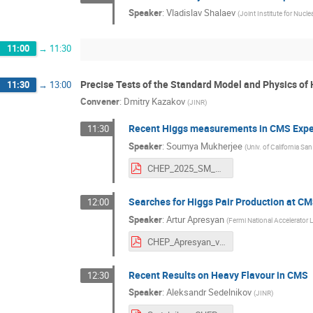
Speaker
:
Vladislav Shalaev
(
Joint Institute for Nucle
11:00
→
11:30
Precise Tests of the Standard Model and Physics of
11:30
→
13:00
Convener
:
Dmitry Kazakov
(
JINR
)
Recent Higgs measurements in CMS Exp
11:30
Speaker
:
Soumya Mukherjee
(
Univ. of California Sa
CHEP_2025_SM_Higgs_presentation_final.pdf
Searches for Higgs Pair Production at CM
12:00
Speaker
:
Artur Apresyan
(
Fermi National Accelerator L
CHEP_Apresyan_v1.pdf
Recent Results on Heavy Flavour in CMS
12:30
Speaker
:
Aleksandr Sedelnikov
(
JINR
)