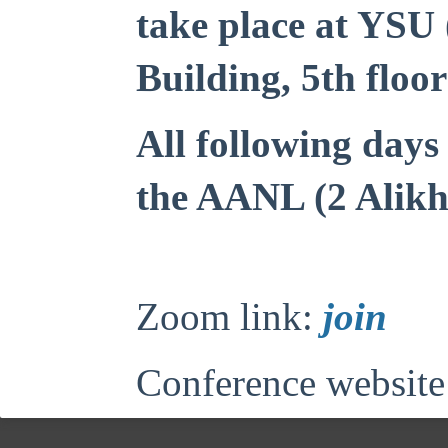
take place at YSU
Building, 5th floor
All following days 
the AANL (2 Alikh
Zoom link:
join
Conference website