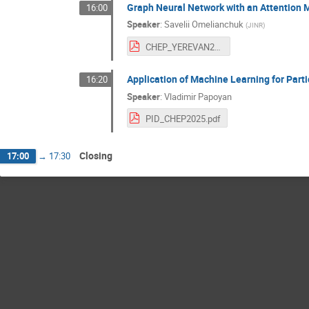
Graph Neural Network with an Attention M
16:00
Speaker
:
Savelii Omelianchuk
(
JINR
)
CHEP_YEREVAN2025_Savelii.pdf
Application of Machine Learning for Part
16:20
Speaker
:
Vladimir Papoyan
PID_CHEP2025.pdf
Closing
17:00
→
17:30