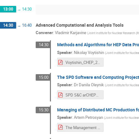
13:00
→
14:30
Advanced Computational and Analysis Tools
14:30
→
16:40
Convener
:
Vladimir Karjavine
(
Joint Institute for Nuclear Research (R
Methods and Algorithms for HEP Data Pr
14:30
Speaker
:
Nikolay Voytishin
(
Joint Institute for Nucle
Voytishin_CHEP_2025_Algos&methods@jinr.pdf
The SPD Software and Computing Projec
15:00
Speaker
:
Dr
Danila Oleynik
(
Joint Institute for Nucle
SPD S&C arCHEP2025 (small).pdf
Managing of Distributed MC Production f
15:30
Speaker
:
Artem Petrosyan
(
Joint Institute for Nuclea
The Management of Distributed MC Production for the SPD Experiment - CHEP - 2025.10.03.pdf