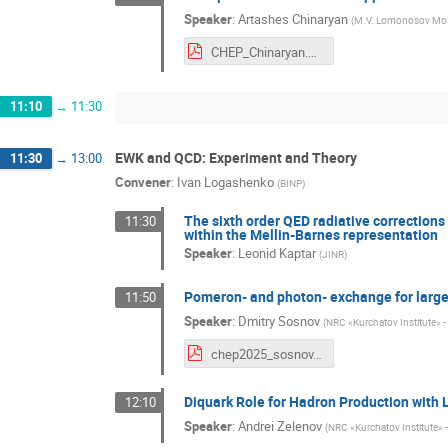
Speaker
:
Artashes Chinaryan
(
M.V. Lomonosov Mosc
CHEP_Chinaryan.pdf
11:10
→
11:30
EWK and QCD: Experiment and Theory
11:30
→
13:00
Convener
:
Ivan Logashenko
(
BINP
)
The sixth order QED radiative corrections
11:30
within the Mellin-Barnes representation
Speaker
:
Leonid Kaptar
(
JINR
)
Pomeron- and photon- exchange for large 
11:50
Speaker
:
Dmitry Sosnov
(
NRC «Kurchatov Institute» -
chep2025_sosnov.pdf
Diquark Role for Hadron Production with L
12:10
Speaker
:
Andrei Zelenov
(
NRC «Kurchatov Institute» 