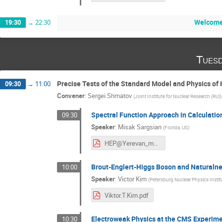
Welcome
19:30
→
22:30
Tuesd
Precise Tests of the Standard Model and Physics of
09:30
→
11:00
Convener
:
Sergei Shmatov
(
Joint Institute for Nuclear Research (RU)
)
Spectral Function Approach in Calculation
09:30
Speaker
:
Misak Sargsian
(
FIorida, US
)
HEP@Yerevan_ms.pdf
Brout-Englert-Higgs Boson and Naturalnes
10:00
Speaker
:
Victor Kim
(
Petersburg Nuclear Physics Instit
Viktor.T.Kim.pdf
Electroweak Physics at the CMS Experime
10:30