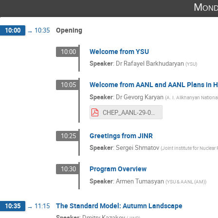
Mond
Opening
10:00
→
10:35
Welcome from YSU
10:00
Speaker
:
Dr
Rafayel Barkhudaryan
(
YSU
)
Welcome from AANL and AANL Plans in HE
10:05
Speaker
:
Dr
Gevorg Karyan
(
A. I. Alikhanyan Nationa
CHEP_AANL-29-09-25.pdf
Greetings from JINR
10:25
Speaker
:
Sergei Shmatov
(
Joint Institute for Nuclear
Program Overview
10:30
Speaker
:
Armen Tumasyan
(
YSU & AANL (AM)
)
The Standard Model: Autumn Landscape
10:35
→
11:15
Speaker
:
Dmitry Kazakov