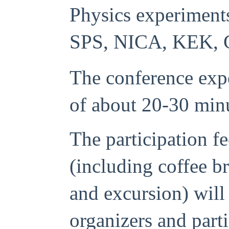
Physics experiment
SPS, NICA, KEK, 
The conference expe
of about 20-30 min
The participation f
(including coffee br
and excursion) will
organizers and part