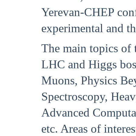
Yerevan-CHEP confe
experimental and th
The main topics of 
LHC and Higgs bos
Muons, Physics Be
Spectroscopy, Heav
Advanced
Computat
etc.
Areas of intere