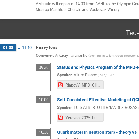
A shuttle will depart at 14:00 from AANL to the Olympia Gard
Mesrop Mashtots Church, and Voskevaz Winery.
Thur
Heavy Ions
09:30
→
11:10
Convener
:
Arkadiy Taranenko
(
Joint Institute for Nuclear Research 
Status and Physics Program of the MPD-
09:30
Speaker
:
Viktor Riabov
(
PNPI/JINR
)
RiabovV_MPD_CHEPY.pdf
Self-Consistent Effective Modeling of Q
10:00
Speaker
:
LUIS ALBERTO HERNANDEZ ROSAS
Yerevan_2025_Luis-Hernandez.pdf
Quark matter in neutron stars - theory vs.
10:30