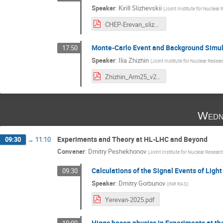
Speaker
:
Kirill Slizhevskii
(
Joint Institute for Nuclear 
CHEP-Erevan_slizhevskii.pdf
Monte-Carlo Event and Background Simul
17:50
Speaker
:
Ilia Zhizhin
(
Joint Institute for Nuclear Resear
Zhizhin_Arm25_v2.pdf
Wedn
Experiments and Theory at HL-LHC and Beyond
09:30
→
11:10
Convener
:
Dmitry Peshekhonov
(
Joint Institute for Nuclear Researc
Calculations of the Signal Events of Light
09:30
Speaker
:
Dmitry Gorbunov
(
INR RAS
)
Yerevan-2025.pdf
Higgs boson physics in Experiments at the 