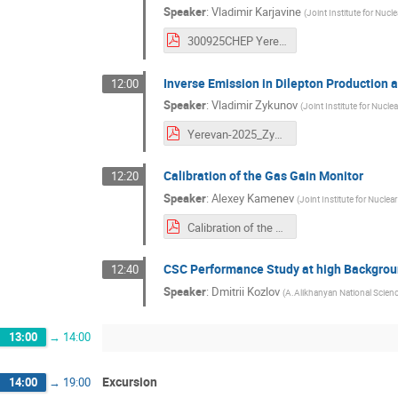
Speaker
:
Vladimir Karjavine
(
Joint Institute for Nucl
300925CHEP Yerevan 2025.pdf
Inverse Emission in Dilepton Production
12:00
Speaker
:
Vladimir Zykunov
(
Joint Institute for Nucle
Yerevan-2025_Zykunov.pdf
Calibration of the Gas Gain Monitor
12:20
Speaker
:
Alexey Kamenev
(
Joint Institute for Nuclea
Calibration of the Gas Gain Monitor.pdf
CSC Performance Study at high Backgrou
12:40
Speaker
:
Dmitrii Kozlov
(
A.Alikhanyan National Scien
13:00
→
14:00
Excursion
14:00
→
19:00