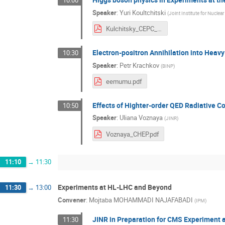
10:00
Speaker
:
Yuri Koultchitski
(
Joint Institute for Nuclea
Kulchitsky_CEPC_Higgs_YEREVAN25_011025_final.pdf
Electron-positron Annihilation into Heav
10:30
Speaker
:
Petr Krachkov
(
BINP
)
eemumu.pdf
Effects of Highter-order QED Radiative Co
10:50
Speaker
:
Uliana Voznaya
(
JINR
)
Voznaya_CHEP.pdf
11:10
→
11:30
Experiments at HL-LHC and Beyond
11:30
→
13:00
Convener
:
Mojtaba MOHAMMADI NAJAFABADI
(
IPM
)
JINR in Preparation for CMS Experiment 
11:30