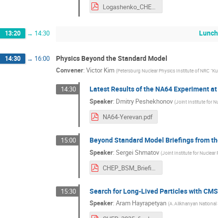
Logashenko_CHEP_2025.pdf
Lunc
13:20
→
14:30
Physics Beyond the Standard Model
14:30
→
16:00
Convener
:
Victor Kim
(
Petersburg Nuclear Physics Institute of NRC "Ku
Latest Results of the NA64 Experiment a
14:30
Speaker
:
Dmitry Peshekhonov
(
Joint Institute for 
NA64-Yerevan.pdf
Beyond Standard Model Briefings from t
15:00
Speaker
:
Sergei Shmatov
(
Joint Institute for Nuclear
CHEP_BSM_Briefings_Shmatov_2025.pdf
Search for Long-Lived Particles with CM
15:30
Speaker
:
Aram Hayrapetyan
(
A.Alikhanyan National