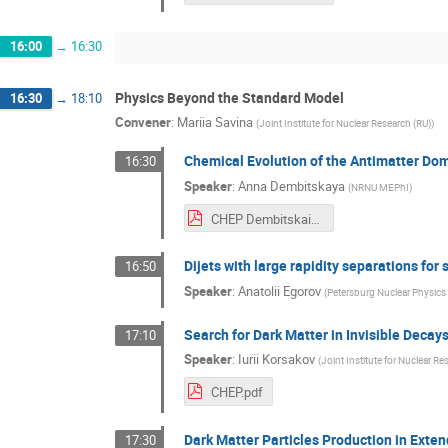
16:00
→
16:30
Physics Beyond the Standard Model
16:30
→
18:10
Convener
:
Mariia Savina
(
Joint Institute for Nuclear Research (RU)
)
Chemical Evolution of the Antimatter Dom
16:30
Speaker
:
Anna Dembitskaya
(
NRNU MEPhI
)
CHEP Dembitskaia.pdf
Dijets with large rapidity separations for 
16:50
Speaker
:
Anatolii Egorov
(
Petersburg Nuclear Physics I
Search for Dark Matter in Invisible Deca
17:10
Speaker
:
Iurii Korsakov
(
Joint Institute for Nuclear Re
CHEP.pdf
Dark Matter Particles Production in Ext
17:30