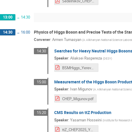
Sedelnikov_CHEP2025.pdf
13:00
→
14:30
Physics of Higgs Boson and Precise Tests of the St
14:30
→
16:00
Convener
:
Armen Tumasyan
(
A.Alikhanyan National Science Labora
Searches for Heavy Neutral Higgs Boson
14:30
Speaker
:
Aliaksei Raspereza
(
DESY
)
BSMHiggs_Yerevan2025.pdf
Measurement of the Higgs Boson Productio
15:00
Speaker
:
Ivan Migunov
(
A.Alikhanyan National Scienc
CHEP_Migunov.pdf
CMS Results on ttZ Production
15:20
Speaker
:
Yasaman Hosseini
(
Institute for Research
ttZ_CHEP2025_YHosseini.pdf