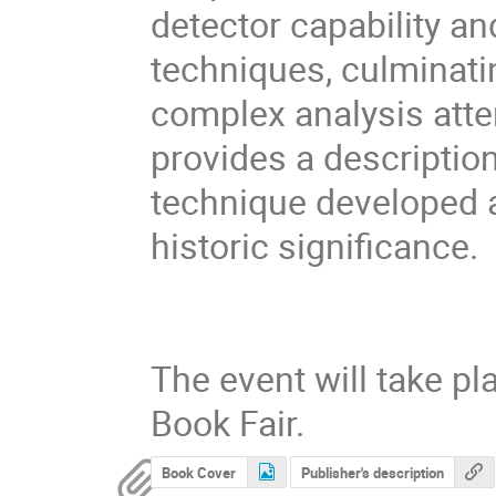
detector capability a
techniques, culminati
complex analysis atte
provides a descriptio
technique developed 
historic significance.
The event will take p
Book Fair.
Book Cover
Publisher's description