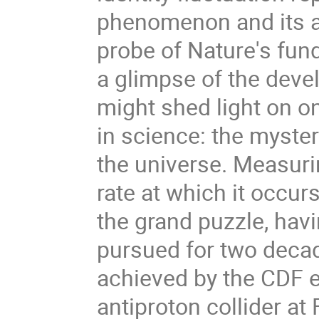
phenomenon and its an
probe of Nature's fund
a glimpse of the deve
might shed light on o
in science: the myste
the universe. Measuri
rate at which it occur
the grand puzzle, hav
pursued for two dec
achieved by the CDF e
antiproton collider at F