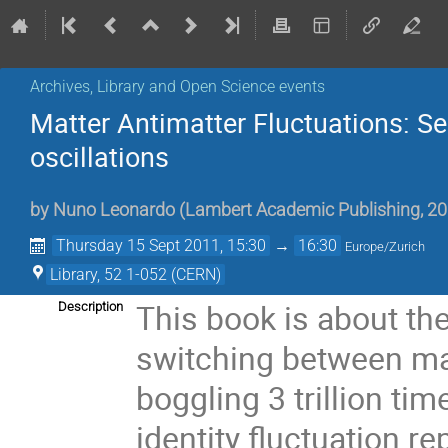
Archives, Library and Open Science events
Matter Antimatter Fluctuations: Se
oscillations
by
Nuno Leonardo (Lambert Academic Publishing, 20
Thursday 15 Sept 2011, 15:30
→
16:30
Europe/Zurich
Library, 52 1-052 (CERN)
This book is about th
Description
switching between mat
boggling 3 trillion t
identity fluctuation 