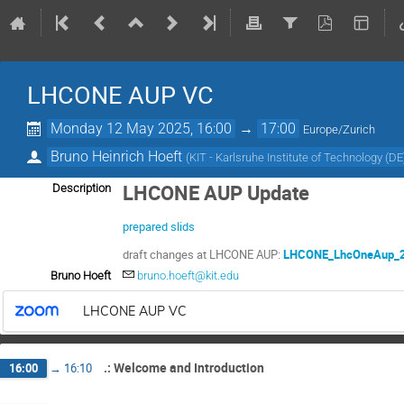
LHCONE AUP VC
Monday 12 May 2025, 16:00
→
17:00
Europe/Zurich
Bruno Heinrich Hoeft
(
KIT - Karlsruhe Institute of Technology (DE
LHCONE AUP Update
Description
prepared slids
draft changes at LHCONE AUP:
LHCONE_LhcOneAup_2
Bruno Hoeft
bruno.hoeft@kit.edu
LHCONE AUP VC
.: Welcome and Introduction
16:00
→
16:10