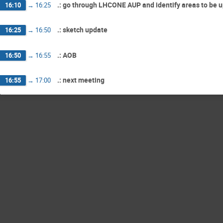
.: go through LHCONE AUP and identify areas to be 
16:10
→
16:25
.: sketch update
16:25
→
16:50
.: AOB
16:50
→
16:55
.: next meeting
16:55
→
17:00