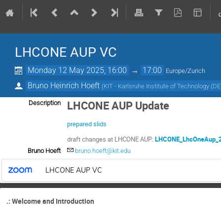
LHCONE AUP VC
Monday 12 May 2025, 16:00
→
17:00
Europe/Zurich
Bruno Heinrich Hoeft
(
KIT - Karlsruhe Institute of Technology (DE
LHCONE AUP Update
Description
prepared slids
draft changes at LHCONE AUP:
LHCONE_LhcOneAup_2
Bruno Hoeft
bruno.hoeft@kit.edu
LHCONE AUP VC
.: Welcome and Introduction