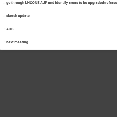
.: go through LHCONE AUP and identify areas to be upgraded/refras
.: sketch update
.: AOB
.: next meeting