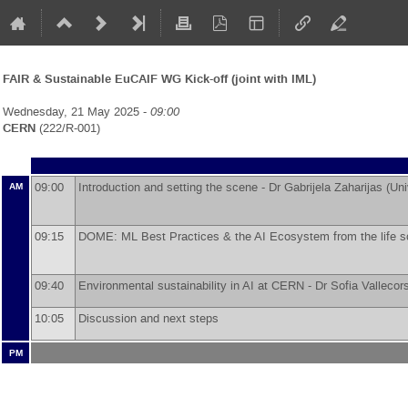
FAIR & Sustainable EuCAIF WG Kick-off (joint with IML)
Wednesday, 21 May 2025 -
09:00
CERN
(222/R-001)
09:00
Introduction and setting the scene -
Dr
Gabrijela Zaharijas
(
Uni
AM
09:15
DOME: ML Best Practices & the AI Ecosystem from the life s
09:40
Environmental sustainability in AI at CERN -
Dr
Sofia Vallecor
10:05
Discussion and next steps
PM