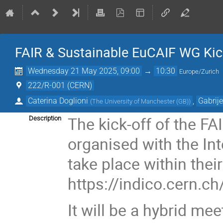
FAIR & Sustainable EuCAIF WG Kick-
Wednesday 21 May 2025, 09:00
→
10:30
Europe/Zurich
222/R-001 (CERN)
Caterina Doglioni
,
Gabrije
(
The University of Manchester (GB)
)
The kick-off of the F
Description
organised with the I
take place within the
https://indico.cern.
It will be a hybrid me