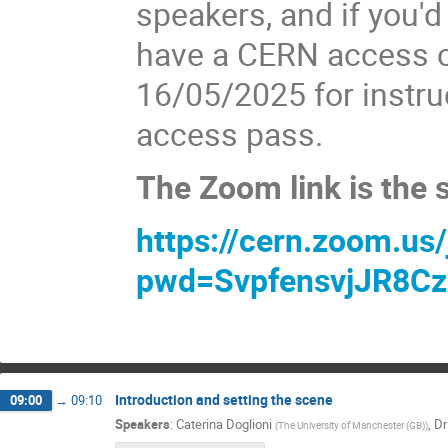
speakers, and if you'd 
have a CERN access c
16/05/2025 for instru
access pass.
The Zoom link is the
https://cern.zoom.us
pwd=SvpfensvjJR8Cz
Introduction and setting the scene
09:00
→
09:10
Speakers
:
Caterina Doglioni
,
Dr
(
The University of Manchester (GB)
)