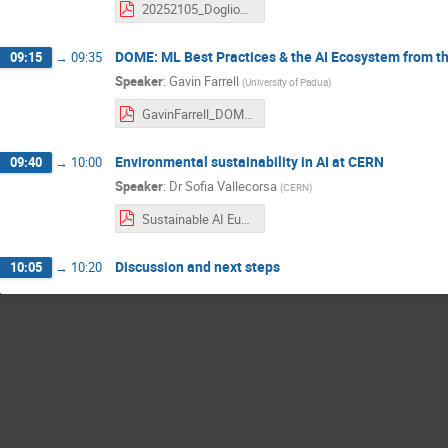
20252105_Doglioni_FAIRSustainableAI.pdf
DOME: ML Best Practices & the AI Ecosystem from th
09:15
→
09:35
Speaker
:
Gavin Farrell
(
University of Padua
)
GavinFarrell_DOME_FAIR_Sustainable_AI_CERN_Wokshop_20250521.pdf
Environmental sustainability in AI at CERN
09:40
→
10:00
Speaker
:
Dr
Sofia Vallecorsa
(
CERN
)
Sustainable AI EuCAIF workshop.pdf
Discussion and next steps
10:05
→
10:20