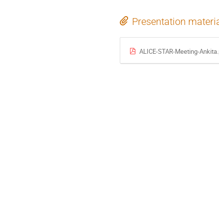
Presentation materi
ALICE-STAR-Meeting-Ankita.