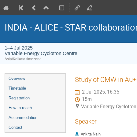
INDIA - ALICE - STAR collaborati
1–4 Jul 2025
Variable Energy Cyclotron Centre
Asia/Kolkata timezone
Event
Study of CMW in Au+ 
Overview
menu
Timetable
2 Jul 2025, 16:35
Registration
15m
Variable Energy Cyclotron
How to reach
Accommodation
Speaker
Contact
Ankita Nain