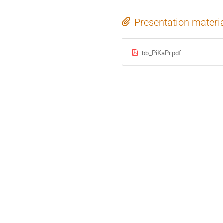
Presentation materi
bb_PiKaPr.pdf