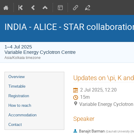
INDIA - ALICE - STAR collaborati
1–4 Jul 2025
Variable Energy Cyclotron Centre
Asia/Kolkata timezone
Event
Updates on \pi, K an
Overview
menu
Timetable
2 Jul 2025, 12:20
Registration
15m
Variable Energy Cyclotron
How to reach
Accommodation
Speaker
Contact
Banajit Barman
(
Gauhati University (IN