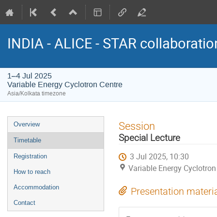
INDIA - ALICE - STAR collaborati
1–4 Jul 2025
Variable Energy Cyclotron Centre
Asia/Kolkata timezone
Event
Session
Overview
menu
Special Lecture
Timetable
3 Jul 2025, 10:30
Registration
Variable Energy Cyclotron
How to reach
Accommodation
Presentation materi
Contact