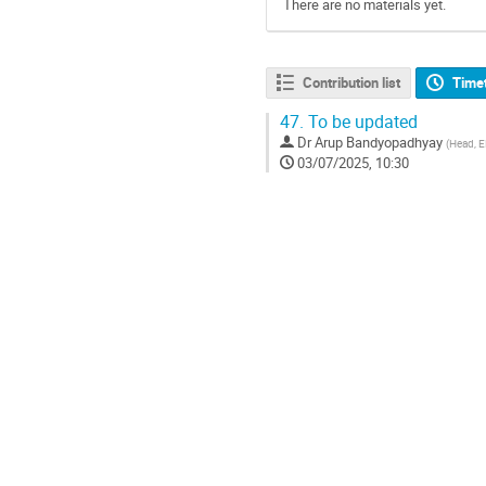
There are no materials yet.
Contribution list
Time
47.
To be updated
Dr
Arup Bandyopadhyay
(
Head, 
03/07/2025, 10:30