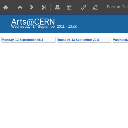
Back to Co
Arts@CERN
Wednesday, 14 September 2011 -
13:00
Monday, 12 September 2011
Tuesday, 13 September 2011
Wednesda